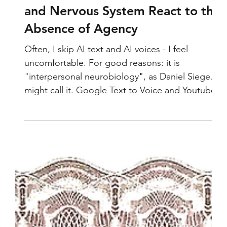
AI Voice and Text: How the Brain
and Nervous System React to the
Absence of Agency
Often, I skip AI text and AI voices - I feel
uncomfortable. For good reasons: it is
"interpersonal neurobiology", as Daniel Siegel