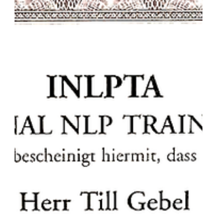
might call it. Google Text to Voice and Youtube
simulacra But then - I was playing around with
the new amazing Google Text to Speech (TTS)
capabilities and wondering what I could/should
do. I looked into it and decided, that there is a
threshold: a synthetic voice - yes. A "copied"
voice - no. This becomes more and more
relevant as Youtube is flo