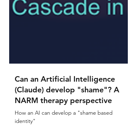
Can an Artificial Intelligence
(Claude) develop "shame"? A