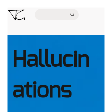
Hallucin
ations