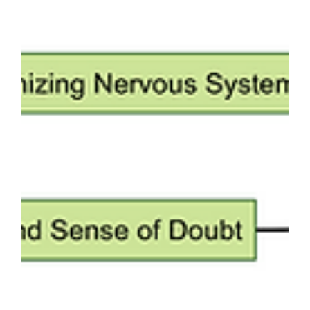
Meditation and hypnosis: Daniel
P Brown meditates on the
mother of all beings. Hypnosis
and science.
Dzogchen and hypnosis are related - they both
use specific techniques to support change in
expanded states