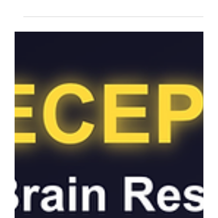
NARM therapy perspective
How an AI can develop a "shame based
identity"