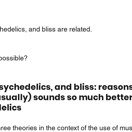
 
edelics, and bliss are related.
 possible?
sychedelics, and bliss: reason
sually) sounds so much better
elics 
hree theories in the context of the use of musi