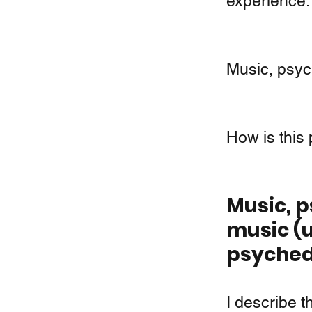
experience.
Music, psych
How is this
Music, p
music (u
psyched
I describe t