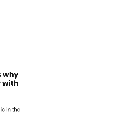
s why 
 with 
c in the 