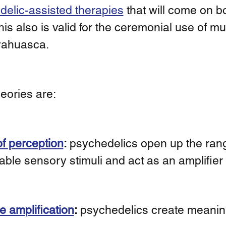
elic-assisted therapies
 that will come on b
his also is valid for the ceremonial use of mus
yahuasca. 
eories are: 
f perception
:
 psychedelics open up the rang
able sensory stimuli and act as an amplifier 
e amplification
:
 psychedelics create meani