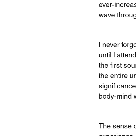
ever-increas
wave throug
I never forg
until I atte
the first so
the entire u
significance
body-mind wi
The sense o