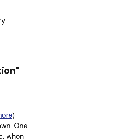
ry 
tion"
more
).  
nown. One 
e, when 