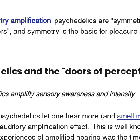
y amplification
: psychedelics are "symmet
ers", and symmetry is the basis for pleasure 
lics and the "doors of percep
cs amplifly sensory awareness and intensity
 psychedelics let one hear more (and 
smell 
auditory amplification effect.  This is well k
xperiences of amplified hearing was the tim