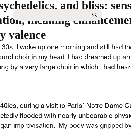
sychedelics, and bliss: sen
ation, meaning enhanceme
y valence
 30s, I woke up one morning and still had th
round choir in my head. I had dreamed up an 
ng by a very large choir in which I had hear
 
0ies, during a visit to Paris´ Notre Dame Cat
tedly flooded with nearly unbearable physic
rgan improvisation.  My body was gripped by 