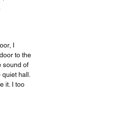
 
or, I 
door to the 
 sound of 
quiet hall. 
it. I too 