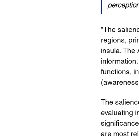
perception
"The salien
regions, pri
insula. The 
information,
functions, i
(awareness o
The salienc
evaluating 
significance
are most re