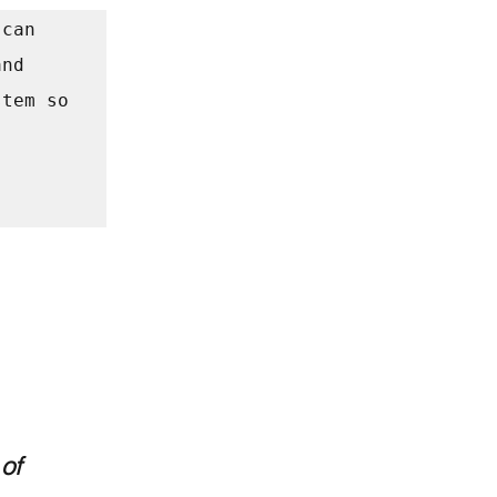
can 
nd 
tem so 
 
of 