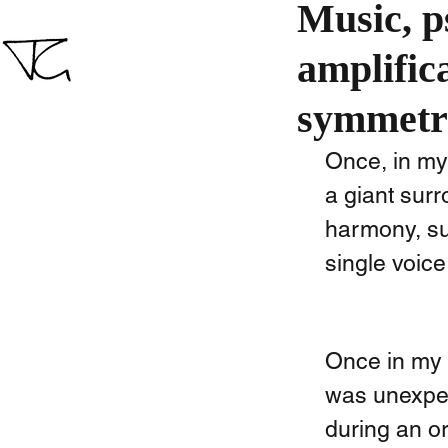
Music, p
amplific
symmetr
Once, in my
a giant sur
harmony, su
single voice.
Once in my 4
was unexpec
during an o