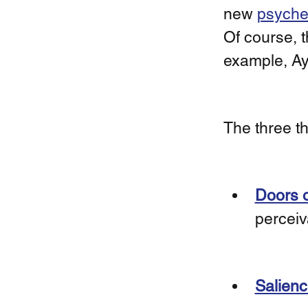
new 
psyched
Of course, t
example, A
The three th
Doors o
perceiv
Salienc