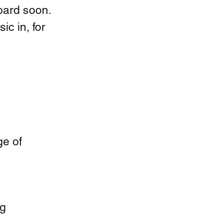
oard soon. 
ic in, for 
e of 
ng