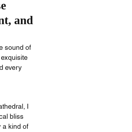
se
nt, and
e sound of 
exquisite 
d every 
hedral, I  
al bliss 
a kind of 