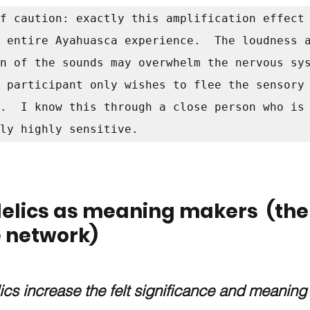
f caution: exactly this amplification effect 
 entire Ayahuasca experience.  The loudness a
n of the sounds may overwhelm the nervous sys
 participant only wishes to flee the sensory 
.  I know this through a close person who is 
ly highly sensitive.  
elics as meaning makers  (the
e network)
cs increase the felt significance and meaning 