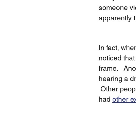
someone viol
apparently tr
In fact, whe
noticed that
frame.   An
hearing a dr
 Other peopl
had 
other e