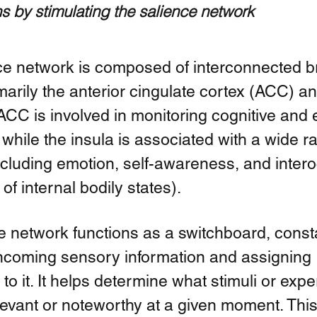
s by stimulating the salience network
ce network is composed of interconnected br
marily the anterior cingulate cortex (ACC) an
ACC is involved in monitoring cognitive and 
 while the insula is associated with a wide r
ncluding emotion, self-awareness, and intero
f internal bodily states).
e network functions as a switchboard, consta
incoming sensory information and assigning 
 to it. It helps determine what stimuli or exp
levant or noteworthy at a given moment. Thi