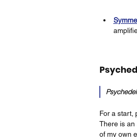
Symmetr
amplifi
Psychede
Psychedeli
For a start,
There is an 
of my own e