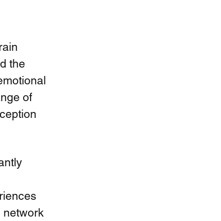
ain 
d the 
emotional 
ange of 
ception 
ntly 
eriences 
s network 