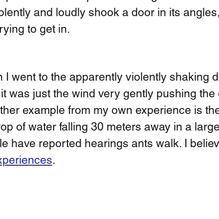
ently and loudly shook a door in its angles,
ying to get in. 
n I went to the apparently violently shaking do
 it was just the wind very gently pushing the 
other example from my own experience is the
op of water falling 30 meters away in a large 
e have reported hearings ants walk. I believe 
xperiences
. 