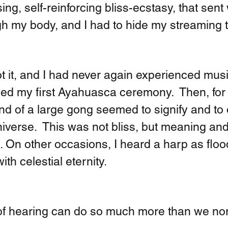
ing, self-reinforcing bliss-ecstasy, that sent
h my body, and I had to hide my streaming t
ot it, and I had never again experienced musi
nded my first Ayahuasca ceremony.  Then, for
und of a large gong seemed to signify and to
niverse.  This was not bliss, but meaning and
. On other occasions, I heard a harp as flo
th celestial eternity. 
f hearing can do so much more than we nor