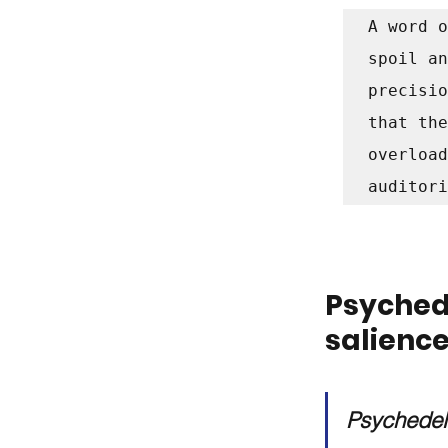
A word o
spoil an
precisio
that the
overload
auditori
Psyched
salienc
Psychedeli