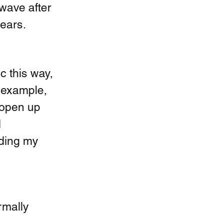
 wave after 
ears. 
c this way, 
 example, 
 open up 
 
oding my 
mally 