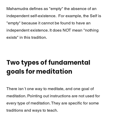
Mahamudra defines as "empty" the absence of an 
independent self-existence.  For example, the Self is 
"empty" because it cannot be found to have an 
independent existence. It does NOT mean "nothing 
exists" in this tradition. 
Two types of fundamental 
goals for meditation 
There isn´t one way to meditate, and one goal of 
meditation. Pointing out instructions are not used for 
every type of meditation. They are specific for some 
traditions and ways to teach.  