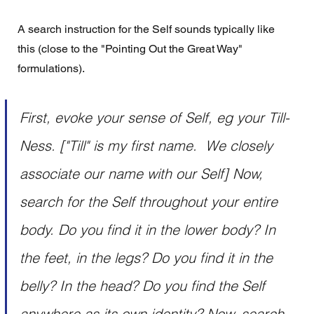
A search instruction for the Self sounds typically like 
this (close to the "Pointing Out the Great Way" 
formulations). 
First, evoke your sense of Self, eg your Till-
Ness. ["Till" is my first name.  We closely 
associate our name with our Self] Now, 
search for the Self throughout your entire 
body. Do you find it in the lower body? In 
the feet, in the legs? Do you find it in the 
belly? In the head? Do you find the Self 
anywhere as its own identity? Now, search 