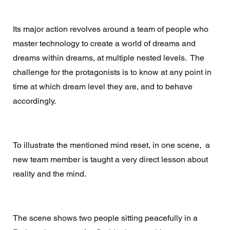
Its major action revolves around a team of people who 
master technology to create a world of dreams and 
dreams within dreams, at multiple nested levels.  The 
challenge for the protagonists is to know at any point in 
time at which dream level they are, and to behave 
accordingly. 
To illustrate the mentioned mind reset, in one scene,  a  
new team member is taught a very direct lesson about 
reality and the mind.  
The scene shows two people sitting peacefully in a 