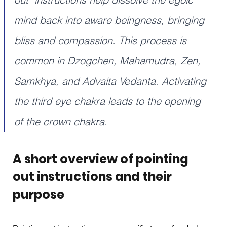
mind back into aware beingness, bringing 
bliss and compassion. This process is 
common in Dzogchen, Mahamudra, Zen, 
Samkhya, and Advaita Vedanta. Activating 
the third eye chakra leads to the opening 
of the crown chakra.
A short overview of pointing 
out instructions and their 
purpose