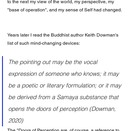
to the next my view of the world, my perspective, my 
"base of operation", and my sense of Self had changed.
Years later I read the Buddhist author Keith Dowman's 
list of such mind-changing devices:
The pointing out may be the vocal 
expression of someone who knows; it may 
be a poetic or literary formulation; or it may 
be derived from a Samaya substance that 
opens the doors of perception (Dowman, 
2020)
The "Doors of Perception are, of course, a reference to 