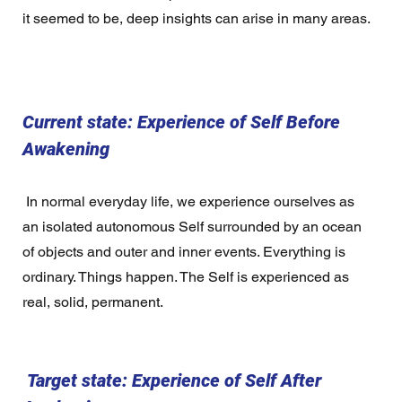
it seemed to be, deep insights can arise in many areas. 
Current state: Experience of Self Before 
Awakening 
 In normal everyday life, we experience ourselves as 
an isolated autonomous Self surrounded by an ocean 
of objects and outer and inner events. Everything is 
ordinary. Things happen. The Self is experienced as 
real, solid, permanent.  
 Target state: Experience of Self After 