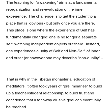
The teaching for "awakening" aims at a fundamental 
reorganization and re-evaluation of the inner 
experience.  The challenge is to get the student to a 
place that is  obvious - but only once you are there. 
This place is one where the experience of Self has 
fundamentally changed: one is no longer a separate 
self, watching independent objects out there.  Instead, 
one experiences a unity of Self and Non-Self, of inner 
and outer (or however one may describe "non-duality".- 
That is why in the Tibetan monasterial education of 
meditators, it often took years of "preliminaries" to build 
up a teacher/student relationship, to build trust and 
confidence that a far away elusive goal can eventually 
be reached. 