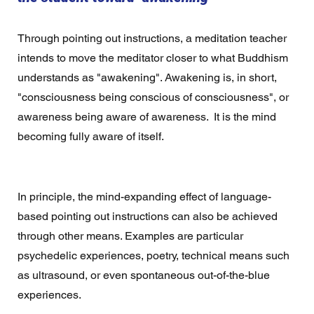
Through pointing out instructions, a meditation teacher 
intends to move the meditator closer to what Buddhism 
understands as "awakening". Awakening is, in short, 
"consciousness being conscious of consciousness", or 
awareness being aware of awareness.  It is the mind 
becoming fully aware of itself.
In principle, the mind-expanding effect of language-
based pointing out instructions can also be achieved 
through other means. Examples are particular 
psychedelic experiences, poetry, technical means such 
as ultrasound, or even spontaneous out-of-the-blue 
experiences.  