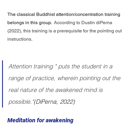
The classical Buddhist attention/concentration training 
belongs in this group. 
 According to 
Dustin diPerna
(2022), this training is a 
prerequisite for the pointing out 
instructions
.  
Attention training " puts the student in a 
range of practice, wherein pointing out the 
real nature of the awakened mind is 
possible."
(DiPerna, 2022)
Meditation for awakening 