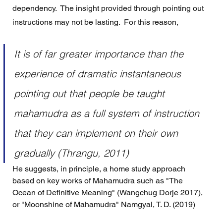
dependency.  The insight provided through pointing out 
instructions may not be lasting.  For this reason, 
It is of far greater importance than the 
experience of dramatic instantaneous 
pointing out that people be taught 
mahamudra as a full system of instruction 
that they can implement on their own 
gradually (Thrangu, 2011)
He suggests, in principle, a home study approach 
based on key works of Mahamudra such as "The 
Ocean of Definitive Meaning" (Wangchug Dorje 2017), 
or "Moonshine of Mahamudra" Namgyal, T. D. (2019) 