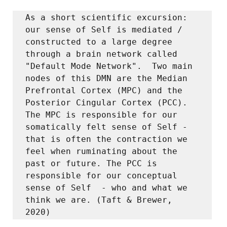
As a short scientific excursion:  
our sense of Self is mediated / 
constructed to a large degree 
through a brain network called 
"Default Mode Network".  Two main 
nodes of this DMN are the Median 
Prefrontal Cortex (MPC) and the 
Posterior Cingular Cortex (PCC).  
The MPC is responsible for our 
somatically felt sense of Self - 
that is often the contraction we 
feel when ruminating about the 
past or future. The PCC is 
responsible for our conceptual 
sense of Self  - who and what we 
think we are. (Taft & Brewer, 
2020) 