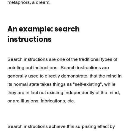
metaphors, a dream.
An example: search 
instructions
Search instructions are one of the traditional types of 
pointing out instructions.  Search instructions are 
generally used to directly demonstrate, that the mind in 
its normal state takes things as "self-existing", while 
they are in fact not existing independently of the mind, 
or are illusions, fabrications, etc.
Search instructions achieve this surprising effect by 