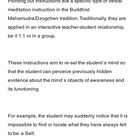
Pointing out instructions are a specific type of verbal 
meditation instruction in the Buddhist 
Mahamudra/Dzogchen tradition. Traditionally, they are 
applied in an interactive teacher-student relationship, 
be it 1:1 or in a group.
These instructions aim to re-set the student´s mind so 
that the student can perceive previously hidden 
evidence about the mind´s objects of awareness and 
its functioning.  
For example, the student may suddenly notice that it is 
impossible to find or locate what they have always felt 
to be: a Self. 