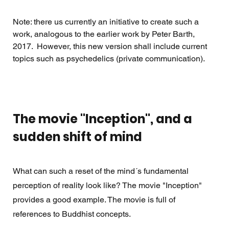
Note: there us currently an initiative to create such a 
work, analogous to the earlier work by Peter Barth, 
2017.  However, this new version shall include current 
topics such as psychedelics (private communication).
The movie "Inception", and a 
sudden shift of mind
What can such a reset of the mind´s fundamental 
perception of reality look like? The movie "Inception"  
provides a good example. The movie is full of 
references to Buddhist concepts.