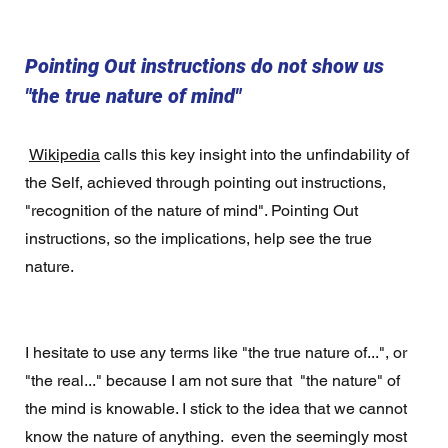
Pointing Out instructions do not show us 
"the true nature of mind"
Wikipedia
 calls this key insight into the unfindability of 
the Self, achieved through pointing out instructions, 
"recognition of the nature of mind". Pointing Out 
instructions, so the implications, help see the true 
nature.
I hesitate to use any terms like "the true nature of...", or 
"the real..." because I am not sure that  "the nature" of 
the mind is knowable. I stick to the idea that we cannot 
know the nature of anything.  even the seemingly most 