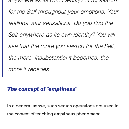
for the Self throughout your emotions. Your 
feelings your sensations. Do you find the 
Self anywhere as its own identity? You will 
see that the more you search for the Self, 
the more  insubstantial it becomes, the 
more it recedes. 
The concept of "emptiness"
In a general sense, such search operations are used in 
the context of teaching emptiness phenomena.  