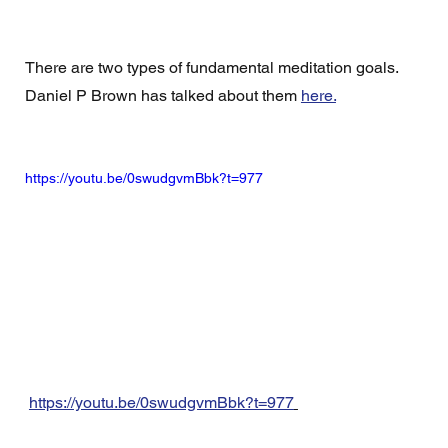
There are two types of fundamental meditation goals.  
Daniel P Brown has talked about them 
here.
https://youtu.be/0swudgvmBbk?t=977
https://youtu.be/0swudgvmBbk?t=977