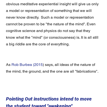
obvious meditative experiential insight will give us only 
a model or representation of something that we will 
never know directly.  Such a model or representation 
cannot be proven to be "the nature of the mind". Even 
cognitive science and physics do not say that they 
know what the "mind" (or consciousness) is. It is all still 
a big riddle are the core of everything.
As 
Rob Burbea (2015
) says, all ideas of the nature of 
the mind, the ground, and the one are all "fabrications". 
Pointing Out instructions intend to move 
the student toward "awakening"