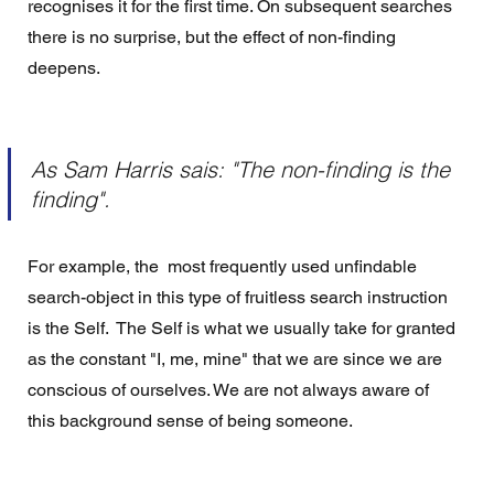
recognises it for the first time. On subsequent searches 
there is no surprise, but the effect of non-finding 
deepens. 
As Sam Harris sais: "The non-finding is the 
finding".
For example, the  most frequently used unfindable 
search-object in this type of fruitless search instruction 
is the Self.  The Self is what we usually take for granted 
as the constant "I, me, mine" that we are since we are 
conscious of ourselves. We are not always aware of 
this background sense of being someone.  