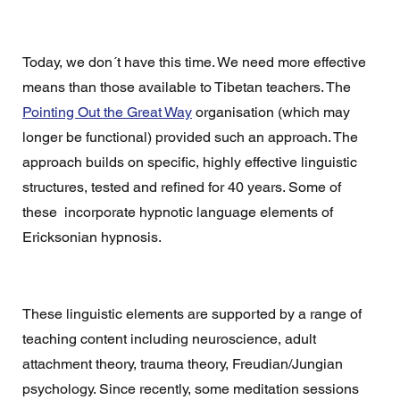
Today, we don´t have this time. We need more effective 
means than those available to Tibetan teachers. The 
Pointing Out the Great Way
 organisation (which may 
longer be functional) provided such an approach. The 
approach builds on specific, highly effective linguistic 
structures, tested and refined for 40 years. Some of 
these  incorporate hypnotic language elements of 
Ericksonian hypnosis. 
These linguistic elements are supported by a range of 
teaching content including neuroscience, adult 
attachment theory, trauma theory, Freudian/Jungian 
psychology. Since recently, some meditation sessions 