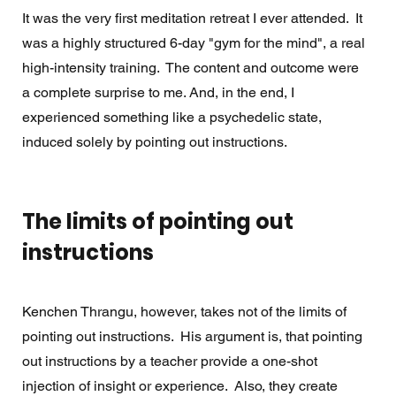
It was the very first meditation retreat I ever attended.  It 
was a highly structured 6-day "gym for the mind", a real 
high-intensity training.  The content and outcome were 
a complete surprise to me. And, in the end, I 
experienced something like a psychedelic state, 
induced solely by pointing out instructions. 
The limits of pointing out 
instructions
Kenchen Thrangu, however, takes not of the limits of 
pointing out instructions.  His argument is, that pointing 
out instructions by a teacher provide a one-shot 
injection of insight or experience.  Also, they create 