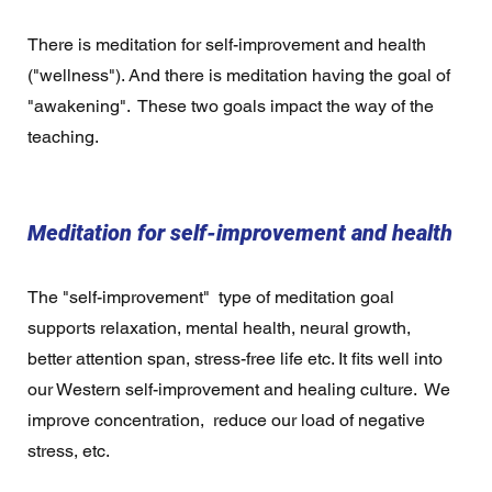
There is meditation for self-improvement and health 
("wellness"). And there is meditation having the goal of 
"awakening".  These two goals impact the way of the 
teaching. 
Meditation for self-improvement and health 
The "self-improvement"  type of meditation goal 
supports relaxation, mental health, neural growth, 
better attention span, stress-free life etc. It fits well into 
our Western self-improvement and healing culture.  We 
improve concentration,  reduce our load of negative 
stress, etc. 