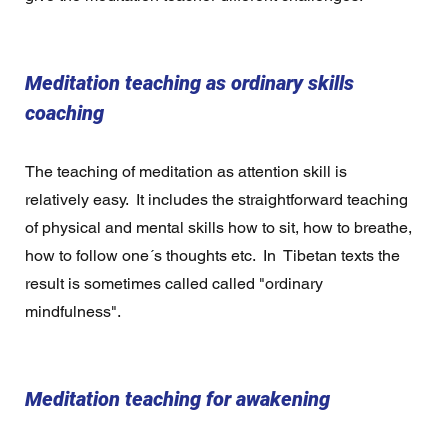
Meditation teaching as ordinary skills 
coaching
The teaching of meditation as attention skill is 
relatively easy.  It includes the straightforward teaching 
of physical and mental skills how to sit, how to breathe, 
how to follow one´s thoughts etc.  In  Tibetan texts the 
result is sometimes called called "ordinary 
mindfulness".  
Meditation teaching for awakening  