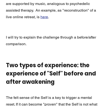
are supported by music, analogous to psychedelic 
assisted therapy.  An example, as "reconstruction" of a 
live online retreat, is 
here
. 
I will try to explain the challenge through a before/after 
comparison. 
Two types of experience: the 
experience of "Self" before and 
after awakening
The felt sense of the Self is a key to trigger a mental 
reset. If it can become "proven" that the Self is not what 