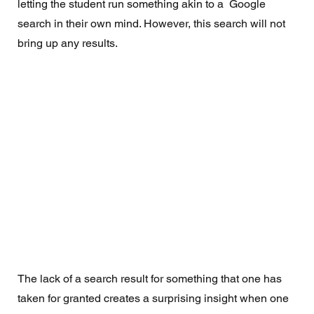
letting the student run something akin to a  Google 
search in their own mind. However, this search will not 
bring up any results.  
The lack of a search result for something that one has 
taken for granted creates a surprising insight when one 