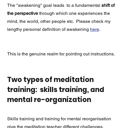
The "awakening" goal leads  to a fundamental 
shift of 
the perspective
 through which one experiences the 
mind, the world, other people etc.  Please check my 
lengthy personal definition of awakening 
here
. 
This is the genuine realm for pointing out instructions.
Two types of meditation 
training:  skills training, and 
mental re-organization
Skills training and training for mental reorganisation 
give the meditation teacher different challenges.