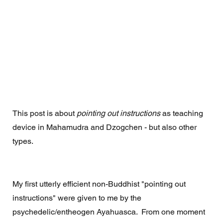
This post is about 
pointing out instructions
 as teaching 
device in Mahamudra and Dzogchen - but also other 
types.
My first utterly efficient non-Buddhist "pointing out 
instructions" were given to me by the 
psychedelic/entheogen Ayahuasca.  From one moment 