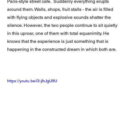
Paris-style street cafe.  Suddenly everything erupts 
around them. Walls, shops, fruit stalls - the air is filled 
with flying objects and explosive sounds shatter the 
silence. However, the two people continue to sit quietly 
in this uproar, one of them with total equanimity. He 
knows that the experience is just something that is 
happening in the constructed dream in which both are. 
https://youtu.be/i3-jlhJgU9U