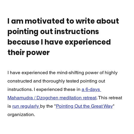
I am motivated to write about 
pointing out instructions 
because I have experienced 
their power
I have experienced the mind-shifting power of highly 
constructed and thoroughly tested pointing out 
instructions. I experienced these in 
a 6-days 
Mahamudra / Dzogchen meditation retreat
. This retreat 
is 
run regularly 
by the "
Pointing Out the Great Way
" 
organization. 