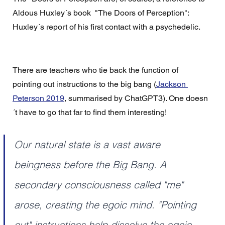
Aldous Huxley´s book  "The Doors of Perception": 
Huxley´s report of his first contact with a psychedelic. 
There are teachers who tie back the function of 
pointing out instructions to the big bang (
Jackson 
Peterson 2019
, summarised by ChatGPT3). One doesn
´t have to go that far to find them interesting! 
Our natural state is a vast aware 
beingness before the Big Bang. A 
secondary consciousness called "me" 
arose, creating the egoic mind. "Pointing 
out" instructions help dissolve the egoic 