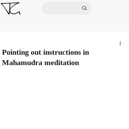
Pointing out instructions in
Mahamudra meditation