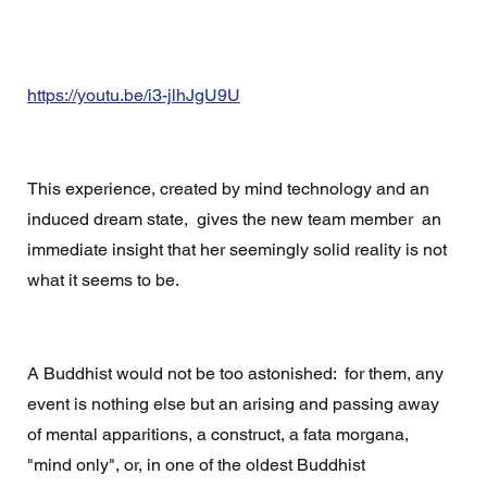
https://youtu.be/i3-jlhJgU9U
This experience, created by mind technology and an 
induced dream state,  gives the new team member  an  
immediate insight that her seemingly solid reality is not 
what it seems to be. 
A Buddhist would not be too astonished:  for them, any 
event is nothing else but an arising and passing away 
of mental apparitions, a construct, a fata morgana,   
"mind only", or, in one of the oldest Buddhist 