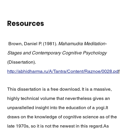
Resources
 Brown, Daniel P. (1981). 
Mahamudra Meditation-
Stages and Contemporary Cognitive Psychology
(Dissertation). 
http://abhidharma.ru/A/Tantra/Content/Raznoe/0028.pd
f
This dissertation is a free download. It is a massive, 
highly technical volume that nevertheless gives an 
unparallelled insight into the education of a yogi.It 
draws on the knowledge of cognitive science as of the 
late 1970s, so it is not the newest in this regard.As 