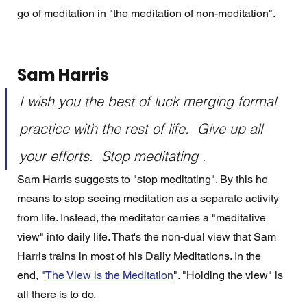
go of meditation in "the meditation of non-meditation". 
Sam Harris
I wish you the best of luck merging formal 
practice with the rest of life.  Give up all 
your efforts.  Stop meditating . 
Sam Harris suggests to "stop meditating". By this he 
means to stop seeing meditation as a separate activity 
from life. Instead, the meditator carries a "meditative 
view" into daily life. That's the non-dual view that Sam 
Harris trains in most of his Daily Meditations. In the 
end, "
The View is the Meditation
". "Holding the view" is 
all there is to do. 