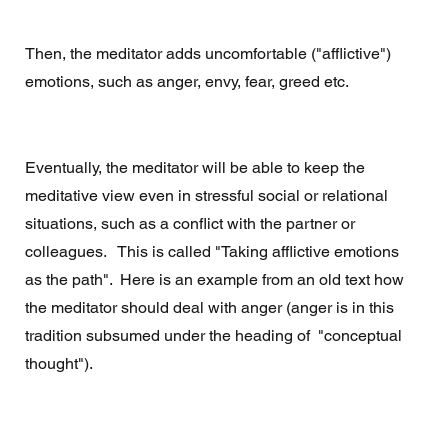
Then, the meditator adds uncomfortable ("afflictive") 
emotions, such as anger, envy, fear, greed etc. 
Eventually, the meditator will be able to keep the 
meditative view even in stressful social or relational 
situations, such as a conflict with the partner or 
colleagues.   This is called "Taking afflictive emotions 
as the path".  Here is an example from an old text how 
the meditator should deal with anger (anger is in this 
tradition subsumed under the heading of  "conceptual 
thought").