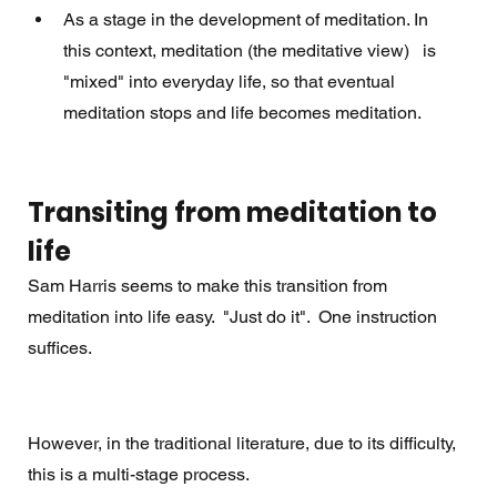
As a stage in the development of meditation. In 
this context, meditation (the meditative view)   is 
"mixed" into everyday life, so that eventual 
meditation stops and life becomes meditation. 
Transiting from meditation to 
life
Sam Harris seems to make this transition from 
meditation into life easy.  "Just do it".  One instruction 
suffices. 
However, in the traditional literature, due to its difficulty, 
this is a multi-stage process.  