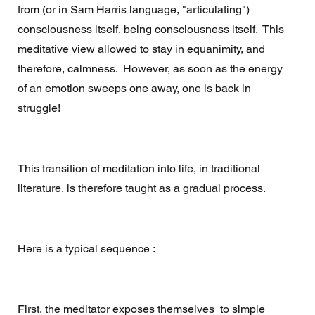
from (or in Sam Harris language, "articulating") 
consciousness itself, being consciousness itself.  This 
meditative view allowed to stay in equanimity, and 
therefore, calmness.  However, as soon as the energy 
of an emotion sweeps one away, one is back in 
struggle! 
This transition of meditation into life, in traditional 
literature, is therefore taught as a gradual process.  
Here is a typical sequence : 
First, the meditator exposes themselves  to simple 