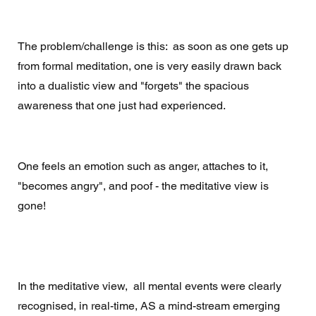
The problem/challenge is this:  as soon as one gets up 
from formal meditation, one is very easily drawn back 
into a dualistic view and "forgets" the spacious 
awareness that one just had experienced. 
One feels an emotion such as anger, attaches to it, 
"becomes angry", and poof - the meditative view is 
gone! 
In the meditative view,  all mental events were clearly 
recognised, in real-time, AS a mind-stream emerging 