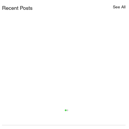
See All
Recent Posts