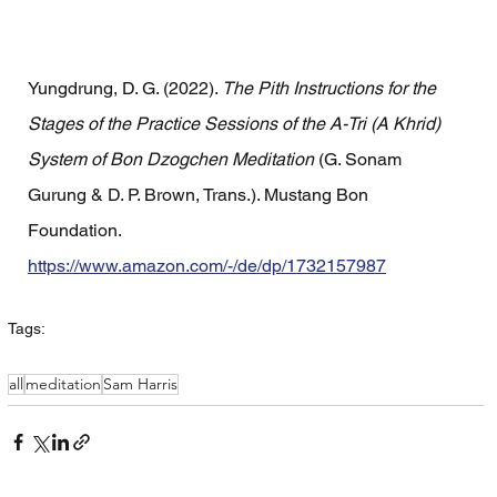
Yungdrung, D. G. (2022). 
The Pith Instructions for the 
Stages of the Practice Sessions of the A-Tri (A Khrid) 
System of Bon Dzogchen Meditation
 (G. Sonam 
Gurung & D. P. Brown, Trans.). Mustang Bon 
Foundation. 
https://www.amazon.com/-/de/dp/1732157987
Tags:
all
meditation
Sam Harris