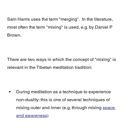
Sam Harris uses the term "merging".  In the literature, 
most often the term "mixing" is used, e.g. by Daniel P 
Brown. 
There are two ways in which the concept of "mixing" is 
relevant in the Tibetan meditation tradition: 
During meditation as a technique to experience 
non-duality: this is one of several techniques of  
mixing outer and inner (e.g. through mixing 
space 
and awareness)