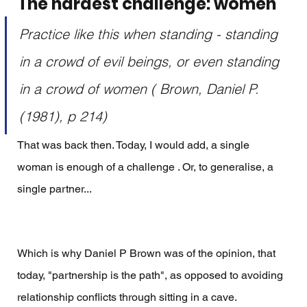
The hardest challenge: women
Practice like this when standing - standing 
in a crowd of evil beings, or even standing 
in a crowd of women ( Brown, Daniel P. 
(1981), p 214) 
That was back then. Today, I would add, a single 
woman is enough of a challenge . Or, to generalise, a 
single partner... 
Which is why Daniel P Brown was of the opinion, that 
today, "partnership is the path", as opposed to avoiding 
relationship conflicts through sitting in a cave. 