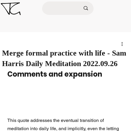
Merge formal practice with life - Sam
Harris Daily Meditation 2022.09.26
Comments and expansion
This quote addresses the eventual transition of 
meditation into daily life, and implicitly, even the letting 