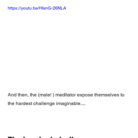
https://youtu.be/HlsnG-26NLA
And then, the (male! ) meditator expose themselves to 
the hardest challenge imaginable.... 