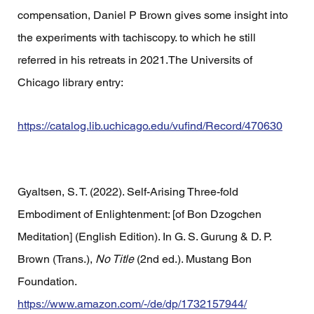
compensation, Daniel P Brown gives some insight into 
the experiments with tachiscopy. to which he still 
referred in his retreats in 2021.The Universits of 
Chicago library entry:
https://catalog.lib.uchicago.edu/vufind/Record/470630
Gyaltsen, S. T. (2022). Self-Arising Three-fold 
Embodiment of Enlightenment: [of Bon Dzogchen 
Meditation] (English Edition). In G. S. Gurung & D. P. 
Brown (Trans.), 
No Title
 (2nd ed.). Mustang Bon 
Foundation. 
https://www.amazon.com/-/de/dp/1732157944/