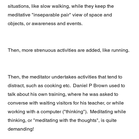
situations, like slow walking, while they keep the 
meditative "inseparable pair" view of space and 
objects, or awareness and events. 
Then, more strenuous activities are added, like running.
Then, the meditator undertakes activities that tend to 
distract, such as cooking etc.  Daniel P Brown used to 
talk about his own training, where he was asked to 
converse with waiting visitors for his teacher, or while 
working with a computer ("thinking").  Meditating while 
thinking, or "meditating with the thoughts", is quite 
demanding! 