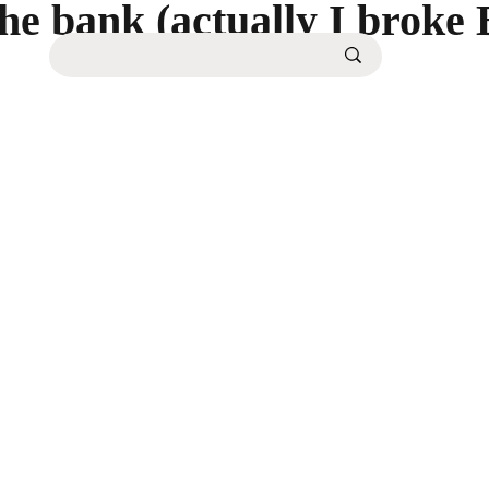
the bank (actually I broke 