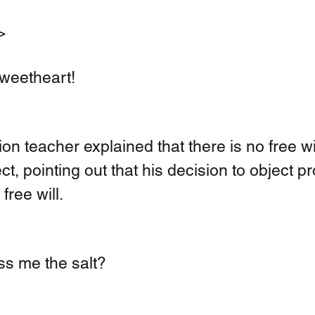
> 
sweetheart! 
on teacher explained that there is no free wil
ct, pointing out that his decision to object p
free will. 
s me the salt?