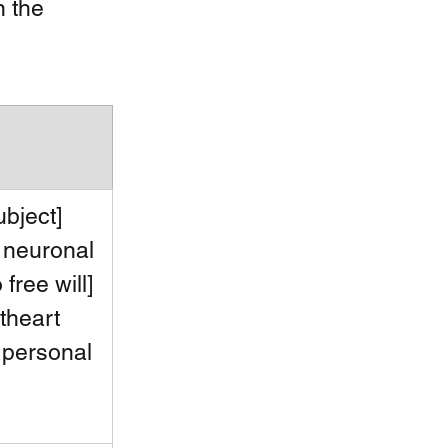
n the 
ubject] 
 neuronal 
 free will] 
theart 
 personal 