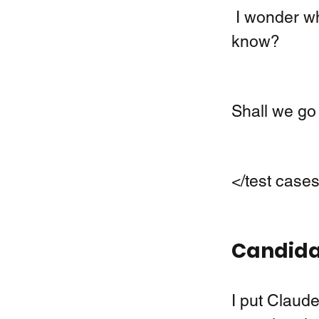
 I wonder why Charly, our dog, hasn´t come home yet! Do you 
know? 
Shall we go 
</test case
Candidat
I put Claude