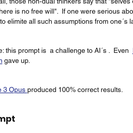
ll, those non-dual thinkers say that "selves 
here is no free will".  If one were serious abou
to elimite all such assumptions from one´s 
: this prompt is  a challenge to AI´s .  Even  
m
 gave up.  
 3 Opus 
produced 100% correct results. 
mpt