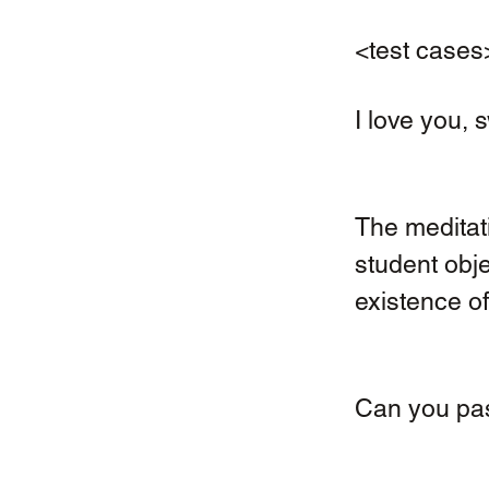
<test cases
I love you, 
The meditati
student obje
existence of 
Can you pas