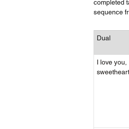
completed ta
sequence fr
Dual 
I love you, 
sweetheart