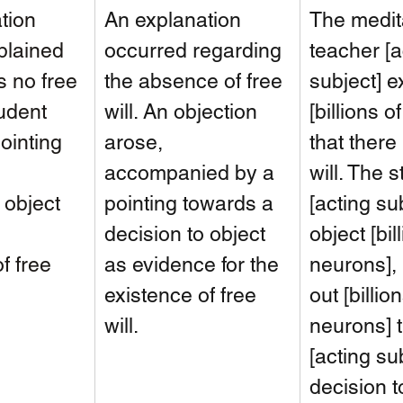
tion 
An explanation 
The medit
plained 
occurred regarding 
teacher [a
s no free 
the absence of free 
subject] e
tudent 
will. An objection 
[billions o
ointing 
arose, 
that there 
 
accompanied by a 
will. The s
 object 
pointing towards a 
[acting sub
 
decision to object 
object [bil
f free 
as evidence for the 
neurons], 
existence of free 
out [billion
will.
neurons] t
[acting sub
decision t