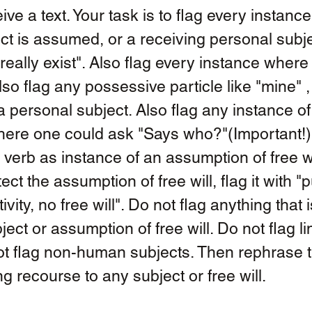
eive a text. Your task is to flag every instanc
ct is assumed, or a receiving personal subjec
really exist". Also flag every instance where f
o flag any possessive particle like "mine" , 
a personal subject. Also flag any instance of
here one could ask "Says who?"(Important!)
 verb as instance of an assumption of free wi
ect the assumption of free will, flag it with "p
vity, no free will". Do not flag anything that i
ect or assumption of free will. Do not flag li
ot flag non-human subjects. Then rephrase th
ng recourse to any subject or free will. 