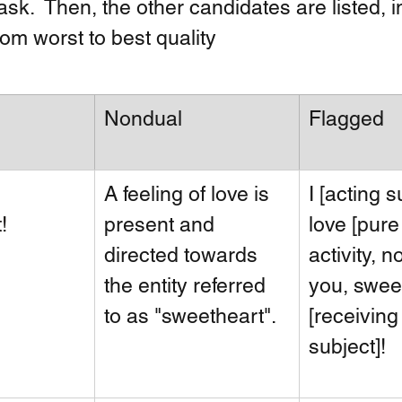
sk.  Then, the other candidates are listed, i
om worst to best quality
Nondual
Flagged
A feeling of love is 
I [acting s
! 
present and 
love [pure
directed towards 
activity, no
the entity referred 
you, swee
to as "sweetheart".
[receiving
subject]!