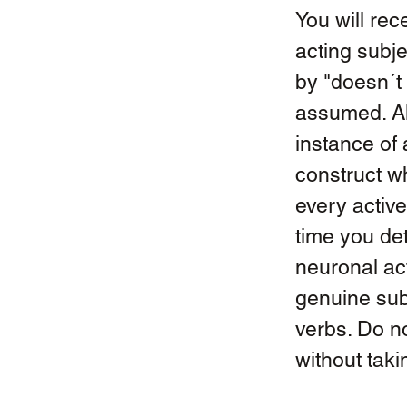
You will rec
acting subje
by "doesn´t 
assumed. Als
instance of 
construct w
every active
time you det
neuronal acti
genuine subj
verbs. Do n
without taki