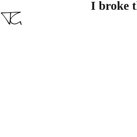
I broke 