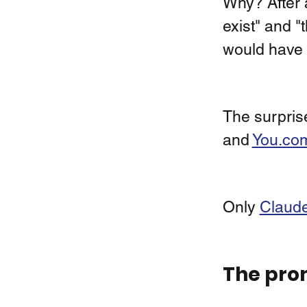
Why? After a
exist" and "t
would have 
The surprise
and 
You.co
Only 
Claude
The pro