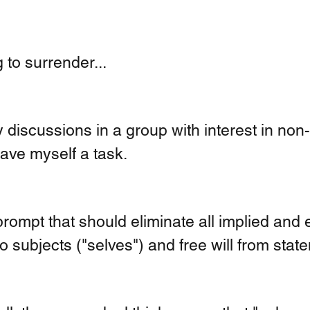
 to surrender... 
 discussions in a group with interest in non-
 gave myself a task.
prompt that should eliminate all implied and ex
o subjects ("selves") and free will from state