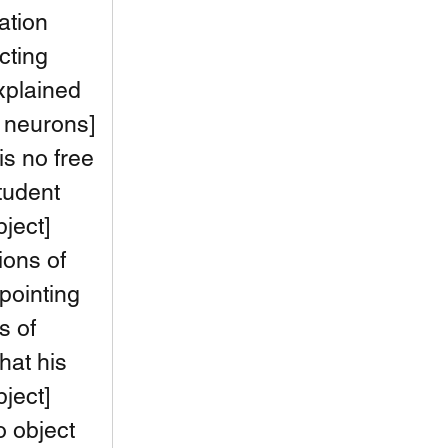
ation 
cting 
xplained 
f neurons] 
is no free 
tudent 
ject] 
lions of 
pointing 
s of 
hat his 
ject] 
o object 