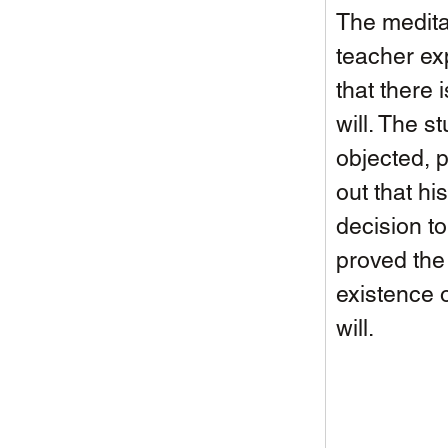
The medita
teacher ex
that there i
will. The s
objected, p
out that his
decision to
proved the
existence o
will. 