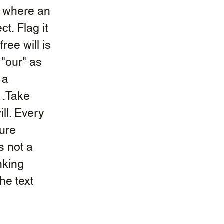
e where an 
t. Flag it 
ree will is 
"our" as 
 a 
 .Take 
ll. Every 
ure 
s not a 
nking 
e text 