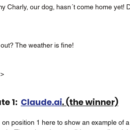
out? The weather is fine! 
s>
e 1:  
Claude.ai
. (the winner)
 on position 1 here to show an example of a