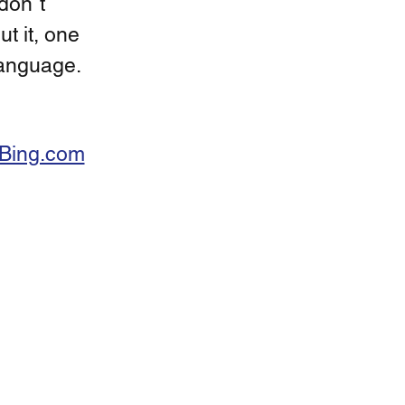
don´t 
t it, one 
language. 
Bing.com