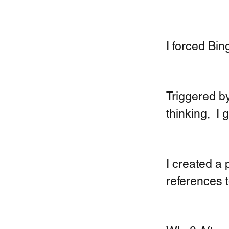
I forced Bing
Triggered by
thinking,  I
I created a 
references t