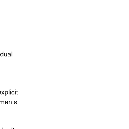
dual 
plicit 
ments.  