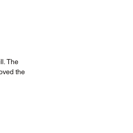
l. The 
roved the 