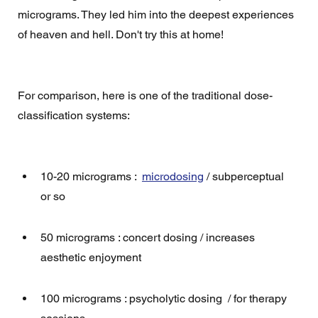
micrograms. They led him into the deepest experiences 
of heaven and hell. Don't try this at home! 
For comparison, here is one of the traditional dose-
classification systems:
10-20 micrograms :  
microdosing
 / subperceptual 
or so
50 micrograms : concert dosing / increases 
aesthetic enjoyment
100 micrograms : psycholytic dosing  / for therapy 