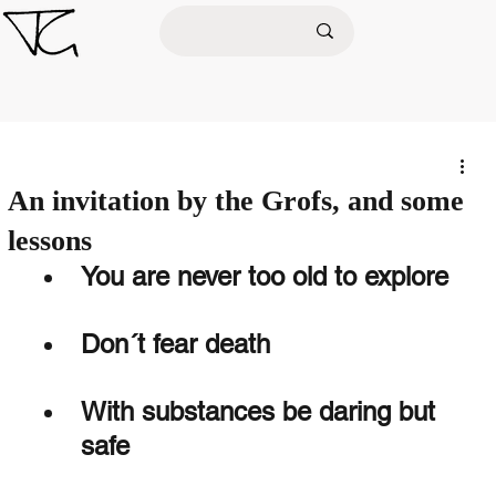
An invitation by the Grofs, and some
lessons
You are never too old to explore
Don´t fear death 
With substances be daring but 
safe