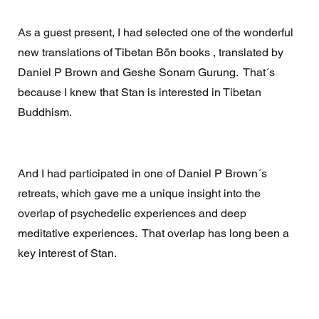
As a guest present, I had selected one of the wonderful 
new translations of Tibetan Bön books , translated by 
Daniel P Brown and Geshe Sonam Gurung.  That´s 
because I knew that Stan is interested in Tibetan 
Buddhism.  
And I had participated in one of Daniel P Brown´s 
retreats, which gave me a unique insight into the 
overlap of psychedelic experiences and deep 
meditative experiences.  That overlap has long been a 
key interest of Stan.