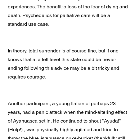
experiences. The benefit: a loss of the fear of dying and 
death. Psychedelics for palliative care will be a 
standard use case. 
In theory, total surrender is of course fine, but if one 
knows that at a felt level this state could be never-
ending following this advice may be a bit tricky and 
requires courage. 
Another participant, a young Italian of perhaps 23 
years, had a panic attack when the mind-altering effect 
of Ayahuasca set in. He continued to shout "Ayuda!" 
(Help!) , was physically highly agitated and tried to 
throw the blue Ayahuasca puke-bucket (thankfully still 