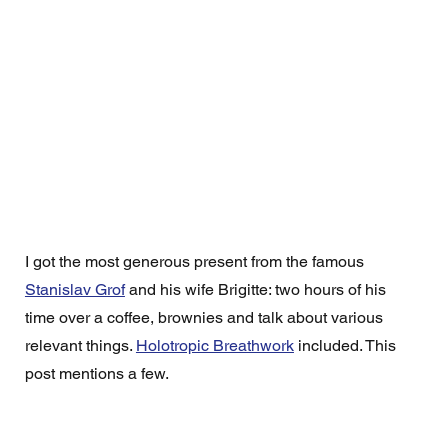
I got the most generous present from the famous 
Stanislav Grof
 and his wife Brigitte: two hours of his 
time over a coffee, brownies and talk about various 
relevant things. 
Holotropic Breathwork
 included. This 
post mentions a few. 