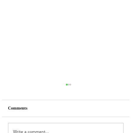
Comments
Write a comment...