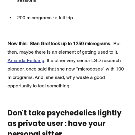
sessions
200 micrograms : a full trip
Now this:  Stan Grof took up to 1250 micrograms
.  But 
then, maybe there is an element of getting used to it.   
Amanda Feilding
, the other very senior LSD research 
pioneer, once said that she now "microdoses" with 100 
micrograms. And, she said, why waste a good 
opportunity to feel something. 
Don't take psychedelics lightly 
as private user : have your 
personal sitter