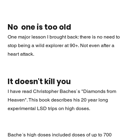
No  one is too old
One major lesson I brought back: there is no need to 
stop being a wild explorer at 90+. Not even after a 
heart attack. 
It doesn't kill you
I have read Christopher Baches`s "Diamonds from 
Heaven". This book describes his 20 year long 
experimental LSD trips on high doses. 
Bache´s high doses included doses of up to 700 