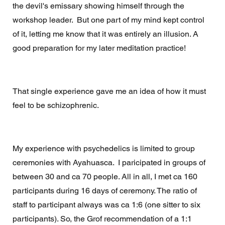
the devil's emissary showing himself through the 
workshop leader.  But one part of my mind kept control 
of it, letting me know that it was entirely an illusion. A 
good preparation for my later meditation practice! 
That single experience gave me an idea of how it must 
feel to be schizophrenic. 
My experience with psychedelics is limited to group 
ceremonies with Ayahuasca.  I paricipated in groups of 
between 30 and ca 70 people. All in all, I met ca 160 
participants during 16 days of ceremony. The ratio of 
staff to participant always was ca 1:6 (one sitter to six 
participants). So, the Grof recommendation of a 1:1 