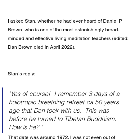
I asked Stan, whether he had ever heard of Daniel P 
Brown, who is one of the most astonishingly broad-
minded and effective living meditation teachers (edited: 
Dan Brown died in April 2022).
Stan´s reply: 
"Yes of course!  I remember 3 days of a 
holotropic breathing retreat ca 50 years 
ago that Dan took with us.  This was 
before he turned to Tibetan Buddhism. 
How is he? " 
That date was around 1972. I was not even out of 