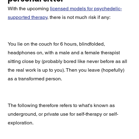
With the upcoming 
licensed models for psychedelic-
supported therapy
, there is not much risk if any:
You lie on the couch for 6 hours, blindfolded, 
headphones on, with a male and a female therapist 
sitting close by (probably bored like never before as all 
the real work is up to you). Then you leave (hopefully) 
as a transformed person. 
The following therefore refers to what's known as 
underground, or private use for self-therapy or self-
exploration. 