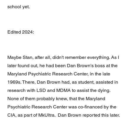
school yet. 
Edited 2024: 
Maybe Stan, after all, didn't remember everything. As I 
later found out, he had been Dan Brown's boss at the 
Maryland Psychiatric Research Center, in the late 
1969s. There, Dan Brown had, as student, assisted in 
research with LSD and MDMA to assist the dying. 
None of them probably knew, that the Maryland 
Psychiatric Research Center was co-financed by the 
CIA, as part of MkUltra.  Dan Brown reported this later. 