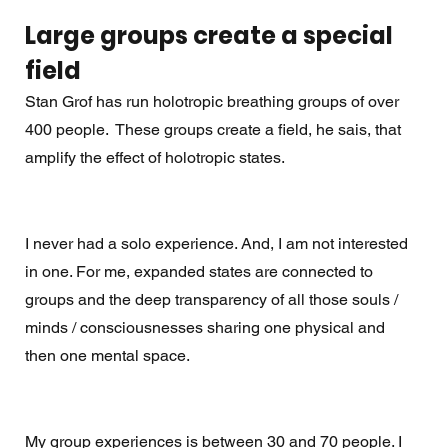
Large groups create a special 
field
Stan Grof has run holotropic breathing groups of over 
400 people.  These groups create a field, he sais, that 
amplify the effect of holotropic states.
I never had a solo experience. And, I am not interested 
in one. For me, expanded states are connected to 
groups and the deep transparency of all those souls / 
minds / consciousnesses sharing one physical and 
then one mental space. 
My group experiences is between 30 and 70 people. I 