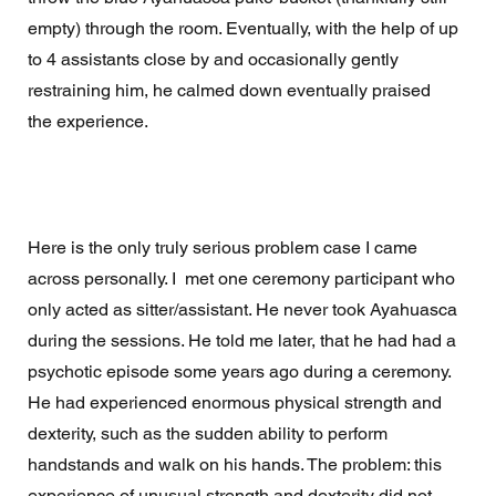
empty) through the room. Eventually, with the help of up 
to 4 assistants close by and occasionally gently 
restraining him, he calmed down eventually praised 
the experience. 
Here is the only truly serious problem case I came 
across personally. I  met one ceremony participant who 
only acted as sitter/assistant. He never took Ayahuasca 
during the sessions. He told me later, that he had had a 
psychotic episode some years ago during a ceremony. 
He had experienced enormous physical strength and 
dexterity, such as the sudden ability to perform 
handstands and walk on his hands. The problem: this 
experience of unusual strength and dexterity did not 