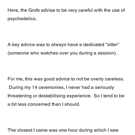
Here, the Grofs advise to be very careful with the use of 
psychedelics. 
A key advice was to always have a dedicated "sitter" 
(someone who watches over you during a session) . 
For me, this was good advice to not be overly careless. 
 During my 14 ceremonies, I never had a seriously 
threatening or destabilising experience.  So I tend to be 
a bit less concerned than I should.  
The closest I came was one hour during which I saw 