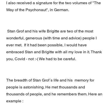
I also received a signature for the two volumes of "The 
Way of the Psychonaut", in German. 
 Stan Grof and his wife Brigitte are two of the most 
wonderful, generous (with time and advice) people I 
ever met.  If it had been possible, I would have 
embraced Stan and Brigitte with all my love in it. Thank 
you, Covid - not :-( We had to be careful. 
The breadth of Stan Grof´s life and his  memory for 
people is astonishing. He met thousands and 
thousands of people, and he remembers them. Here an 
example :