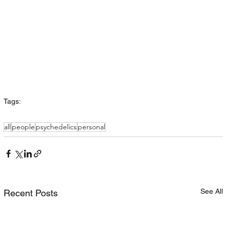
Tags:
all
people
psychedelics
personal
See All
Recent Posts