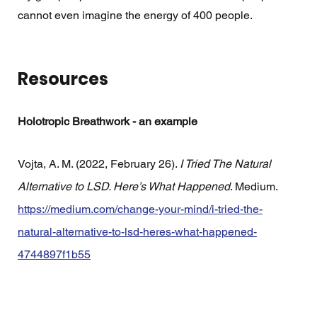
cannot even imagine the energy of 400 people. 
Resources 
Holotropic Breathwork - an example
Vojta, A. M. (2022, February 26). 
I Tried The Natural 
Alternative to LSD. Here’s What Happened
. Medium. 
https://medium.com/change-your-mind/i-tried-the-
natural-alternative-to-lsd-heres-what-happened-
4744897f1b55