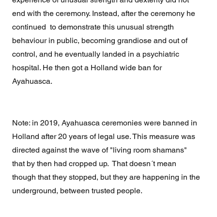
end with the ceremony. Instead, after the ceremony he 
continued  to demonstrate this unusual strength 
behaviour in public, becoming grandiose and out of 
control, and he eventually landed in a psychiatric 
hospital. He then got a Holland wide ban for 
Ayahuasca. 
Note: in 2019, Ayahuasca ceremonies were banned in 
Holland after 20 years of legal use. This measure was 
directed against the wave of "living room shamans" 
that by then had cropped up.  That doesn´t mean 
though that they stopped, but they are happening in the 
underground, between trusted people. 