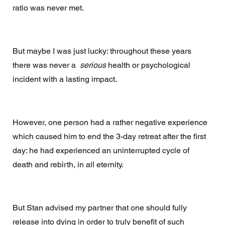
ratio was never met. 
But maybe I was just lucky: throughout these years 
there was never a  
serious
 health or psychological 
incident with a lasting impact. 
However, one person had a rather negative experience 
which caused him to end the 3-day retreat after the first 
day: he had experienced an uninterrupted cycle of 
death and rebirth, in all eternity. 
But Stan advised my partner that one should fully 
release into dying in order to truly benefit of such 