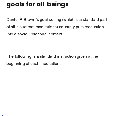
goals for all  beings
Daniel P Brown´s goal setting (which is a standard part 
of all his retreat meditations) squarely puts meditation 
into a social, relational context.
The following is a standard instruction given at the 
beginning of each meditation: 