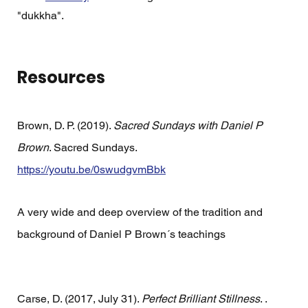
"dukkha".  
Resources
Brown, D. P. (2019). 
Sacred Sundays with Daniel P 
Brown
. Sacred Sundays. 
https://youtu.be/0swudgvmBbk
A very wide and deep overview of the tradition and 
background of Daniel P Brown´s teachings 
Carse, D. (2017, July 31). 
Perfect Brilliant Stillness
. . 