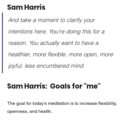
Sam Harris
And take a moment to clarify your 
intentions here. You're doing this for a 
reason. You actually want to have a 
healthier, more flexible, more open, more 
joyful, less encumbered mind.
Sam Harris:  Goals for "me"
The goal for today's meditation is to increase flexibility, 
openness, and health. 