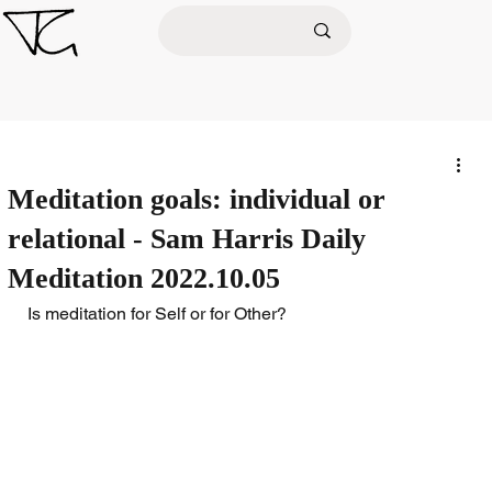
Meditation goals: individual or
relational - Sam Harris Daily
Meditation 2022.10.05
Is meditation for Self or for Other?  