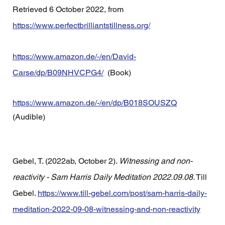
Retrieved 6 October 2022, from 
https://www.perfectbrilliantstillness.org/
https://www.amazon.de/-/en/David-
Carse/dp/B09NHVCPG4/
  (Book)
https://www.amazon.de/-/en/dp/B018SOUSZQ
(Audible) 
Gebel, T. (2022ab, October 2). 
Witnessing and non-
reactivity - Sam Harris Daily Meditation 2022.09.08
. Till 
Gebel. 
https://www.till-gebel.com/post/sam-harris-daily-
meditation-2022-09-08-witnessing-and-non-reactivity