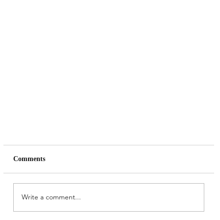
Comments
Write a comment...