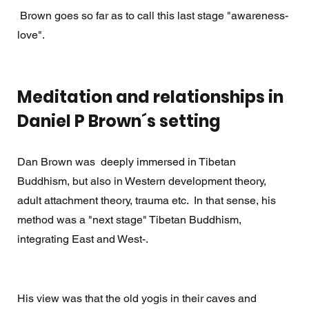
 Brown goes so far as to call this last stage "awareness-
love". 
Meditation and relationships in 
Daniel P Brown´s setting
Dan Brown was  deeply immersed in Tibetan 
Buddhism, but also in Western development theory, 
adult attachment theory, trauma etc.  In that sense, his 
method was a "next stage" Tibetan Buddhism, 
integrating East and West-. 
His view was that the old yogis in their caves and 