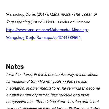
Wangchug Dorje. (2017). 
Mahamudra - The Ocean of 
True Meaning
 (1st ed.). BoD – Books on Demand. 
https://www.amazon.com/Mahamudra-Meaning-
Wangchug-Dorje-Karmapa/dp/3744889564
Notes
I want to stress, that this post looks only at a particular 
formulation of Sam Harris´ goals in this specific 
meditation. In other meditations, he reminds to become 
a better parent or partner, less reactive and more 
compassionate.   To be fair to Sam - he also points out 
reduced reactivity as a target for meditation (see Gebel 