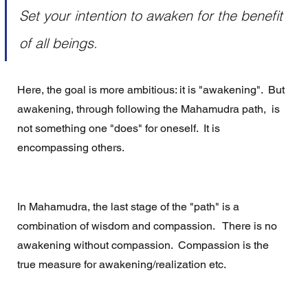
Set your intention to awaken for the benefit 
of all beings. 
Here, the goal is more ambitious: it is "awakening".  But 
awakening, through following the Mahamudra path,  is 
not something one "does" for oneself.  It is 
encompassing others.
In Mahamudra, the last stage of the "path" is a 
combination of wisdom and compassion.   There is no 
awakening without compassion.  Compassion is the 
true measure for awakening/realization etc.  