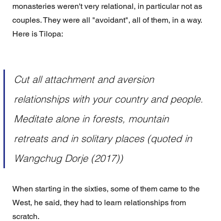
monasteries weren't very relational, in particular not as 
couples. They were all "avoidant", all of them, in a way.  
Here is Tilopa:
Cut all attachment and aversion 
relationships with your country and people. 
Meditate alone in forests, mountain 
retreats and in solitary places (quoted in 
Wangchug Dorje (2017))
When starting in the sixties, some of them came to the 
West, he said, they had to learn relationships from 
scratch.  