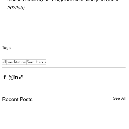
2022ab)
Tags:
all
meditation
Sam Harris
See All
Recent Posts