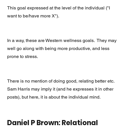
This goal expressed at the level of the individual ("I 
want to be/have more X").  
In a way, these are Western wellness goals.  They may 
well go along with being more productive, and less 
prone to stress.  
There is no mention of doing good, relating better etc. 
Sam Harris may imply it (and he expresses it in other 
posts), but here, it is about the individual mind. 
Daniel P Brown: Relational 