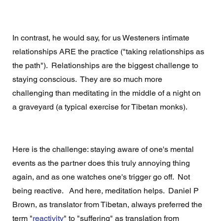
In contrast, he would say, for us Westeners intimate 
relationships ARE the practice ("taking relationships as 
the path").  Relationships are the biggest challenge to 
staying conscious.  They are so much more 
challenging than meditating in the middle of a night on 
a graveyard (a typical exercise for Tibetan monks). 
Here is the challenge: staying aware of one's mental 
events as the partner does this truly annoying thing 
again, and as one watches one's trigger go off.  Not 
being reactive.   And here, meditation helps.  Daniel P 
Brown, as translator from Tibetan, always preferred the 
term "
reactivity
" to "suffering" as translation from 