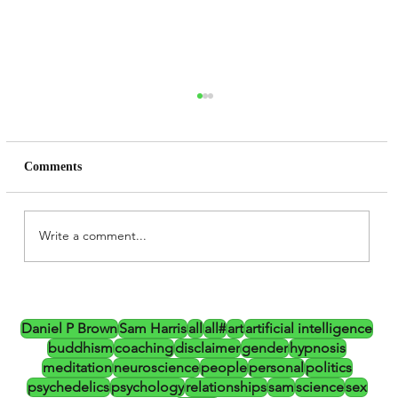
Comments
Write a comment...
Daniel P Brown, Altered States,
Psychedelics and the CIA (Updated)
Daniel P Brown
Sam Harris
all
all#
art
artificial intelligence
buddhism
coaching
disclaimer
gender
hypnosis
meditation
neuroscience
people
personal
politics
psychedelics
psychology
relationships
sam
science
sex