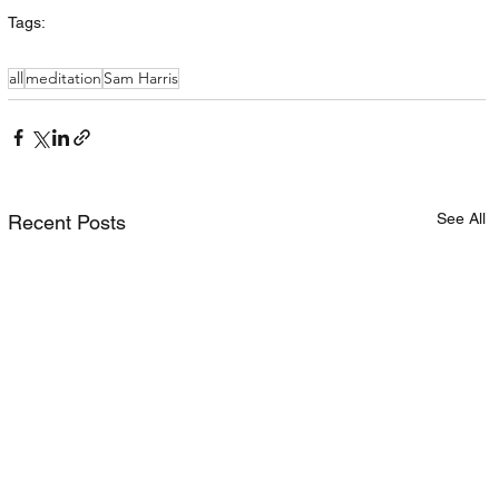
Tags:
all
meditation
Sam Harris
See All
Recent Posts