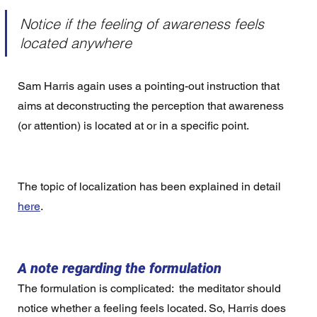
Notice if the feeling of awareness feels 
located anywhere
Sam Harris again uses a pointing-out instruction that 
aims at deconstructing the perception that awareness 
(or attention) is located at or in a specific point. 
The topic of localization has been explained in detail 
here
. 
A note regarding the formulation
The formulation is complicated:  the meditator should 
notice whether a feeling feels located. So, Harris does 