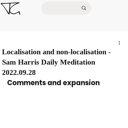
Localisation and non-localisation -
Sam Harris Daily Meditation
2022.09.28
Comments and expansion