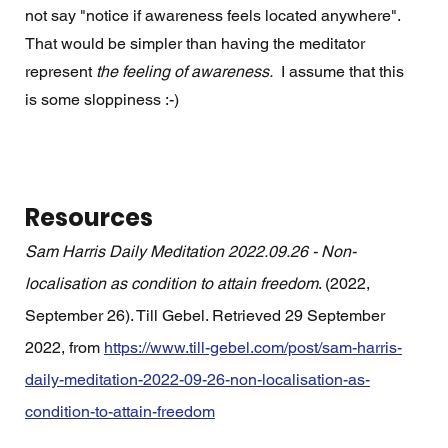
not say "notice if awareness feels located anywhere".   
That would be simpler than having the meditator 
represent 
the feeling of awareness.
  I assume that this 
is some sloppiness :-) 
Resources
Sam Harris Daily Meditation 2022.09.26 - Non-
localisation as condition to attain freedom
. (2022, 
September 26). Till Gebel. Retrieved 29 September 
2022, from 
https://www.till-gebel.com/post/sam-harris-
daily-meditation-2022-09-26-non-localisation-as-
condition-to-attain-freedom