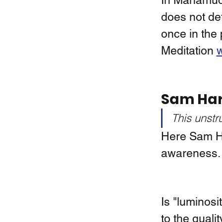
In Mahamudr
does not de
once in the 
Meditation 
w
Sam Har
This unstr
Here Sam Har
awareness. 
Is "luminosi
to the quali