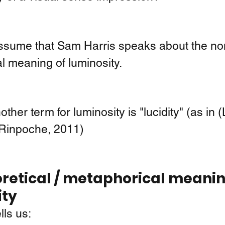
assume that Sam Harris speaks about the non
l meaning of luminosity. 
ther term for luminosity is "lucidity" (as in (L
Rinpoche, 2011)
retical / metaphorical meanin
ity
ells us: 