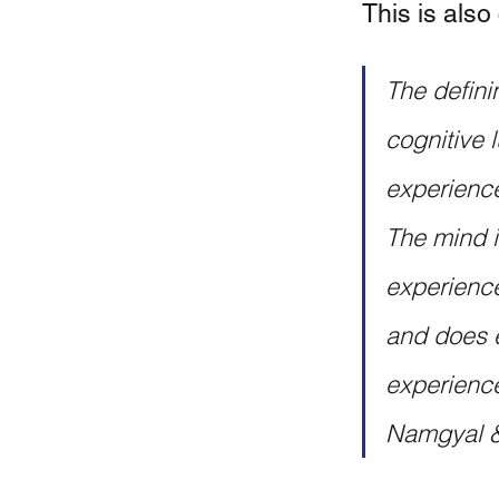
This is also 
The definin
cognitive 
experience
The mind is
experience.
and does e
experience 
Namgyal &