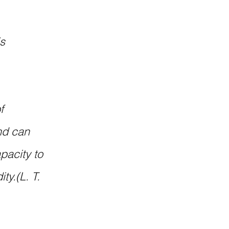
s 
f 
nd can 
acity to 
ty.(L. T. 