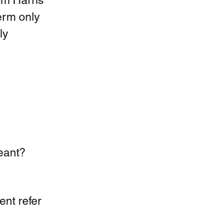
m Harris 
erm only 
ly 
eant?  
nt refer 