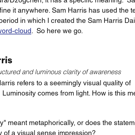
a/Dzogchen, it has a specific meaning.  Sa
fine it anywhere. Sam Harris has used the t
period in which I created the Sam Harris Dai
ord-cloud
.  So here we go. 
ris
uctured and luminous clarity of awareness
ris refers to a seemingly visual quality of 
 Luminosity comes from light. How is this m
ty" meant metaphorically, or does the stateme
ty of a visual sense impression?  