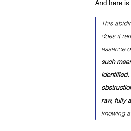
And here is
This abidin
does it rem
essence of
such means
identified.
obstructio
raw, fully
knowing a