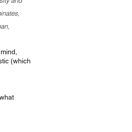
sity and 
inates, 
an, 
 mind, 
tic (which 
ewhat 