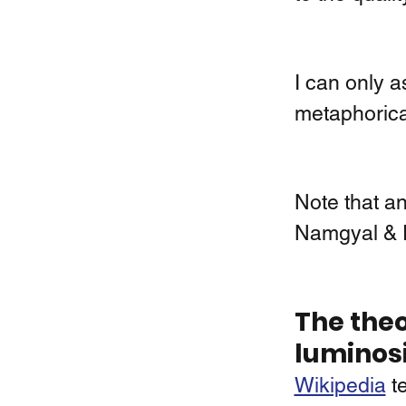
I can only 
metaphorica
Note that ano
Namgyal & 
The theo
luminos
Wikipedia
 t