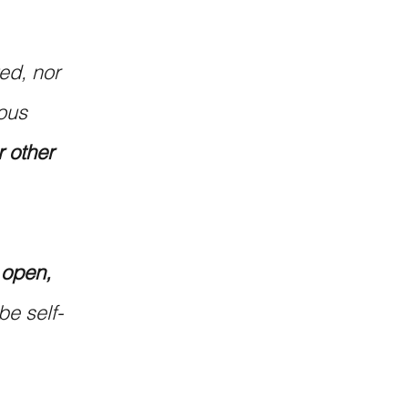
ted, nor 
ous 
r other 
 
 open, 
be self-