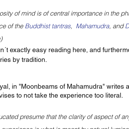
ce of the 
Buddhist tantras
,
  Mahamudra
,
and 
D
)
n´t exactly easy reading here, and furthermo
ries by tradition.  
al, in "Moonbeams of Mahamudra" writes ab
ises to not take the experience too literal.
cated presume that the clarity of aspect of any