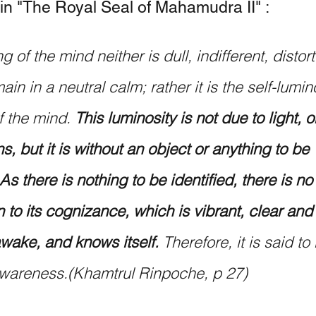
 in "The Royal Seal of Mahamudra II" :
g of the mind neither is dull, indifferent, distor
ain in a neutral calm; rather it is the self-lumin
 the mind. 
This luminosity is not due to light, o
, but it is without an object or anything to be 
 As there is nothing to be identified, there is no
n to its cognizance, which is vibrant, clear and
 awake, and knows itself.
 Therefore, it is said to 
wareness.(Khamtrul Rinpoche, p 27)