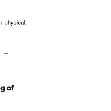
-physical, 
. T. 
g of 