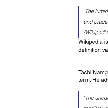
 The luminosity of mind is of central importance in the philosophy 
and practi
(Wikipedia
Wikipedia is
definition va
Tashi Namgy
term. He adv
"The unedu