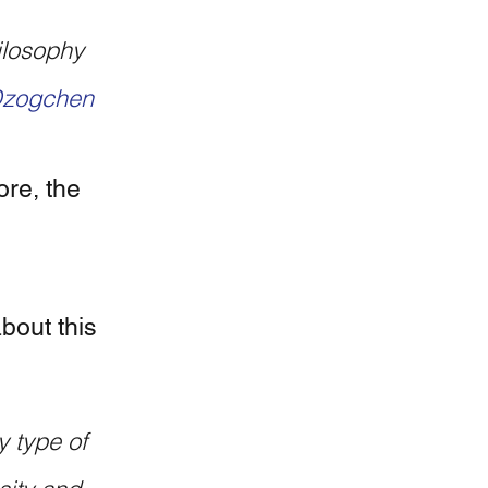
zogchen
re, the 
out this 
 type of 