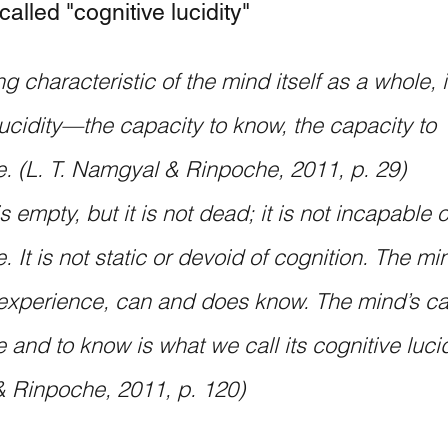
called "cognitive lucidity"
g characteristic of the mind itself as a whole, i
lucidity—the capacity to know, the capacity to 
. (L. T. Namgyal & Rinpoche, 2011, p. 29)
 empty, but it is not dead; it is not incapable o
 It is not static or devoid of cognition. The mi
xperience, can and does know. The mind’s cap
and to know is what we call its cognitive lucidi
 Rinpoche, 2011, p. 120) 