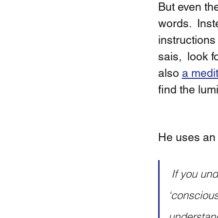
But even th
words.  Inst
instructions
sais,  look 
also 
a medit
find the lum
He uses an 
 If you undertake such practices, such experiments, when you say 
‘consciousn
understand