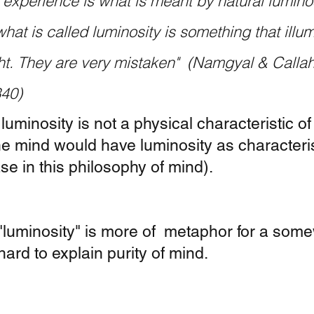
 experience is what is meant by natural lumino
what is called luminosity is something that illum
ght. They are very mistaken"  (Namgyal & Callah
340)
 luminosity is not a physical characteristic of
he mind would have luminosity as characteris
ase in this philosophy of mind).  
 "luminosity" is more of  metaphor for a som
ard to explain purity of mind. 