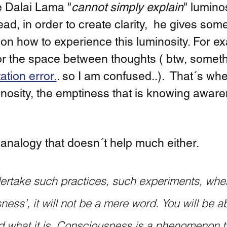
e Dalai Lama "
cannot simply explain
" luminos
ead, in order to create clarity,  he gives som
 on how to experience this luminosity. For e
for the space between thoughts ( btw, somethi
ation error.
. so I am confused..).  That´s wh
inosity, the emptiness that is knowing aware
analogy that doesn´t help much either.  
ess’, it will not be a mere word. You will be ab
 what it is. Consciousness is a phenomenon th