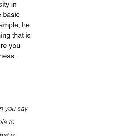
ity in 
e basic 
xample, he 
ng that is 
ere you 
ness....
le to 
at is 