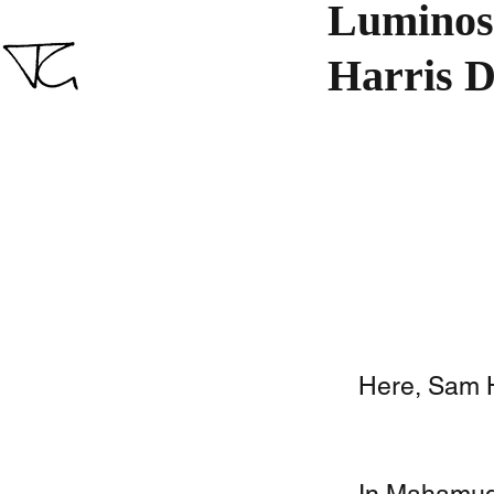
Luminosi
Harris D
Here, Sam Ha