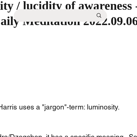
ty / lucidity of awareness
aily Meditation 2022.09.0
rris uses a "jargon"-term: luminosity. 