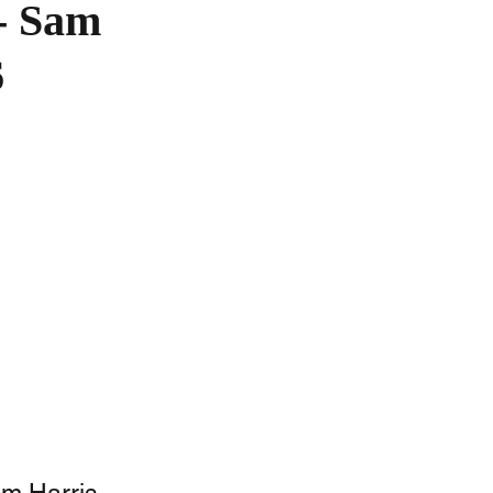
 - Sam
6