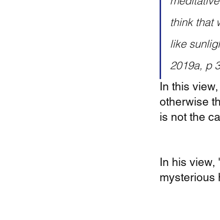
meditative
think that 
like sunli
2019a, p 
In this view,
otherwise t
is not the c
In his view,
mysterious h