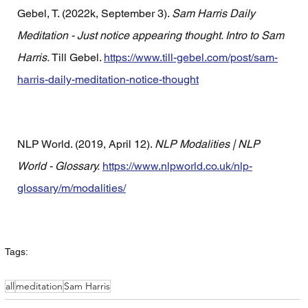
Gebel, T. (2022k, September 3). 
Sam Harris Daily 
Meditation - Just notice appearing thought. Intro to Sam 
Harris.
 Till Gebel. 
https://www.till-gebel.com/post/sam-
harris-daily-meditation-notice-thought
NLP World. (2019, April 12). 
NLP Modalities | NLP 
World - Glossary.
https://www.nlpworld.co.uk/nlp-
glossary/m/modalities/
Tags:
all
meditation
Sam Harris