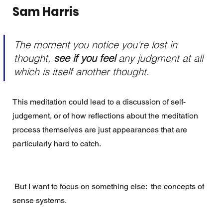
Sam Harris
The moment you notice you're lost in 
thought, 
see if you feel 
any judgment at all 
which is itself another thought.
This meditation could lead to a discussion of self-
judgement, or of how reflections about the meditation 
process themselves are just appearances that are 
particularly hard to catch.
 But I want to focus on something else:  the concepts of  
sense systems. 