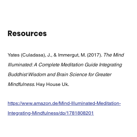
Resources
Yates (Culadasa), J., & Immergut, M. (2017). 
The Mind 
Illuminated: A Complete Meditation Guide Integrating 
Buddhist Wisdom and Brain Science for Greater 
Mindfulness
. Hay House Uk.
https://www.amazon.de/Mind-Illuminated-Meditation-
Integrating-Mindfulness/dp/1781808201