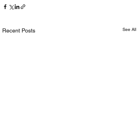
See All
Recent Posts