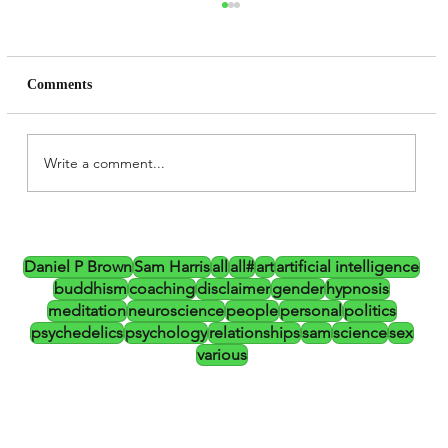
Comments
Write a comment...
Daniel P Brown, Altered States,
Psychedelics and the CIA (Updated)
Daniel P Brown
Sam Harris
all
all#
art
artificial intelligence
buddhism
coaching
disclaimer
gender
hypnosis
meditation
neuroscience
people
personal
politics
psychedelics
psychology
relationships
sam
science
sex
various