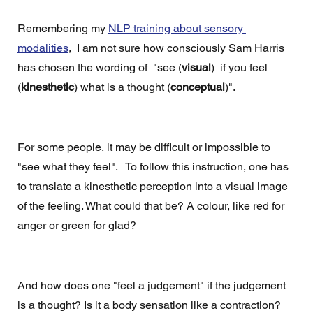
Remembering my 
NLP training about sensory 
modalities
,  I am not sure how consciously Sam Harris 
has chosen the wording of  "see (
visual
)  if you feel 
(
kinesthetic
) what is a thought (
conceptual
)".
For some people, it may be difficult or impossible to 
"see what they feel".   To follow this instruction, one has 
to translate a kinesthetic perception into a visual image 
of the feeling. What could that be? A colour, like red for 
anger or green for glad?  
And how does one "feel a judgement" if the judgement 
is a thought? Is it a body sensation like a contraction?  