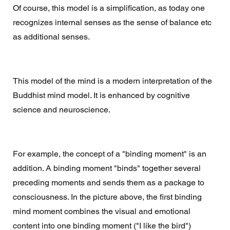
Of course, this model is a simplification, as today one 
recognizes internal senses as the sense of balance etc 
as additional senses. 
This model of the mind is a modern interpretation of the 
Buddhist mind model. It is enhanced by cognitive 
science and neuroscience. 
For example, the concept of a "binding moment" is an 
addition. A binding moment "binds" together several 
preceding moments and sends them as a package to 
consciousness. In the picture above, the first binding 
mind moment combines the visual and emotional 
content into one binding moment ("I like the bird") 