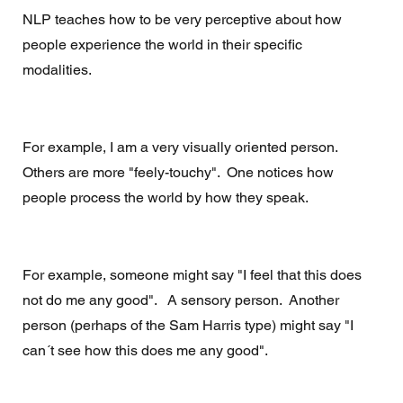
NLP teaches how to be very perceptive about how 
people experience the world in their specific 
modalities. 
For example, I am a very visually oriented person.  
Others are more "feely-touchy".  One notices how 
people process the world by how they speak.  
For example, someone might say "I feel that this does 
not do me any good".   A sensory person.  Another 
person (perhaps of the Sam Harris type) might say "I 
can´t see how this does me any good".  