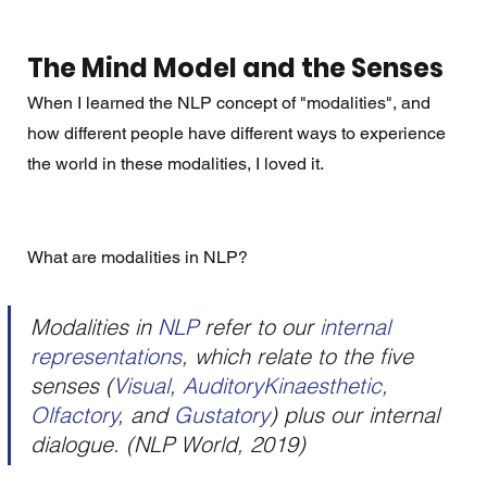
The Mind Model and the Senses
When I learned the NLP concept of "modalities", and 
how different people have different ways to experience 
the world in these modalities, I loved it. 
What are modalities in NLP? 
Modalities in 
NLP 
refer to our 
internal 
representations
, which relate to the five 
senses (
Visual
, 
AuditoryKinaesthetic
, 
Olfactory
, and 
Gustatory
) plus our internal 
dialogue. (NLP World, 2019)