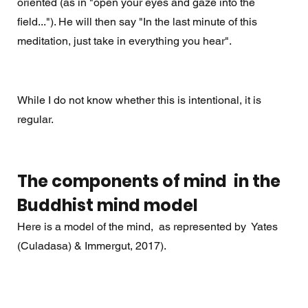
oriented (as in "open your eyes and gaze into the 
field..."). He will then say "In the last minute of this 
meditation, just take in everything you hear".  
While I do not know whether this is intentional, it is 
regular.
The components of mind  in the 
Buddhist mind model 
Here is a model of the mind,  as represented by  Yates 
(Culadasa) & Immergut, 2017).