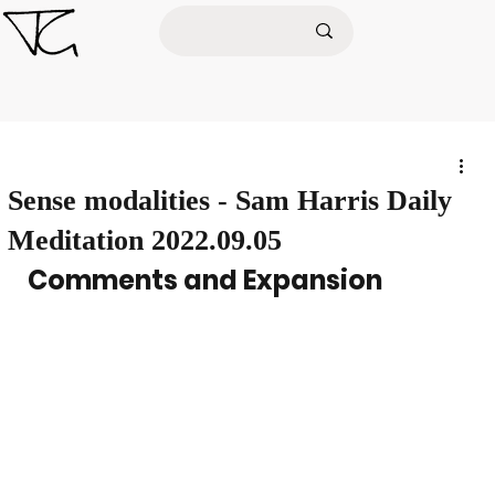
Sense modalities - Sam Harris Daily
Meditation 2022.09.05
Comments and Expansion