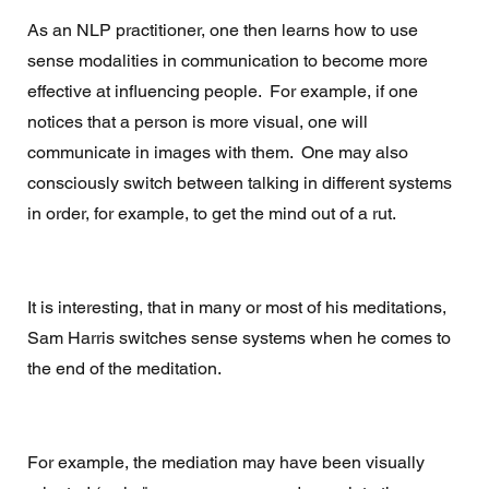
As an NLP practitioner, one then learns how to use 
sense modalities in communication to become more 
effective at influencing people.  For example, if one 
notices that a person is more visual, one will 
communicate in images with them.  One may also 
consciously switch between talking in different systems 
in order, for example, to get the mind out of a rut. 
It is interesting, that in many or most of his meditations, 
Sam Harris switches sense systems when he comes to 
the end of the meditation. 
For example, the mediation may have been visually 