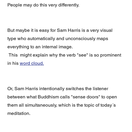
People may do this very differently. 
But maybe it is easy for Sam Harris is a very visual 
type who automatically and unconsciously maps 
everything to an internal image. 
 This  might explain why the verb "see" is so prominent 
in his 
word cloud.
Or, Sam Harris intentionally switches the listener 
between what Buddhism calls "sense doors" to open 
them all simultaneously, which is the topic of today´s 
meditation.   