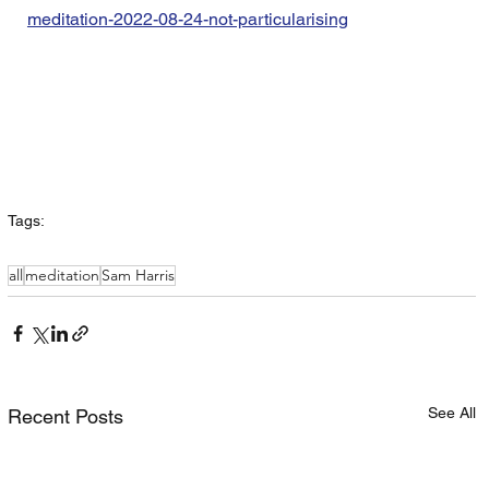
meditation-2022-08-24-not-particularising
Tags:
all
meditation
Sam Harris
See All
Recent Posts