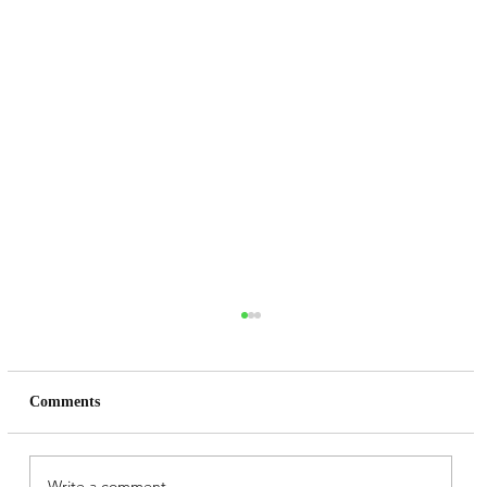
Comments
Write a comment...