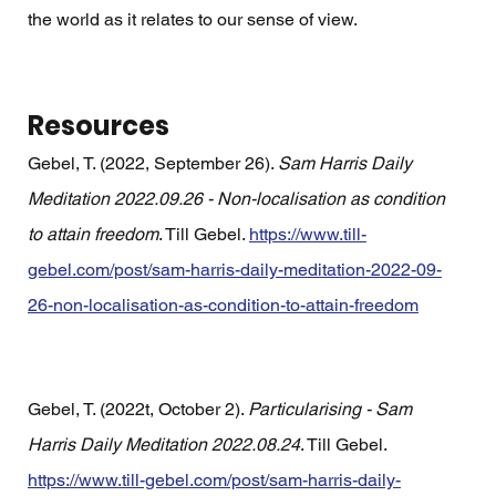
the world as it relates to our sense of view. 
Resources
Gebel, T. (2022, September 26). 
Sam Harris Daily 
Meditation 2022.09.26 - Non-localisation as condition 
to attain freedom
. Till Gebel. 
https://www.till-
gebel.com/post/sam-harris-daily-meditation-2022-09-
26-non-localisation-as-condition-to-attain-freedom
Gebel, T. (2022t, October 2). 
Particularising - Sam 
Harris Daily Meditation 2022.08.24
. Till Gebel. 
https://www.till-gebel.com/post/sam-harris-daily-