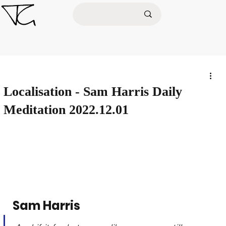
Localisation - Sam Harris Daily
Meditation 2022.12.01
Sam Harris