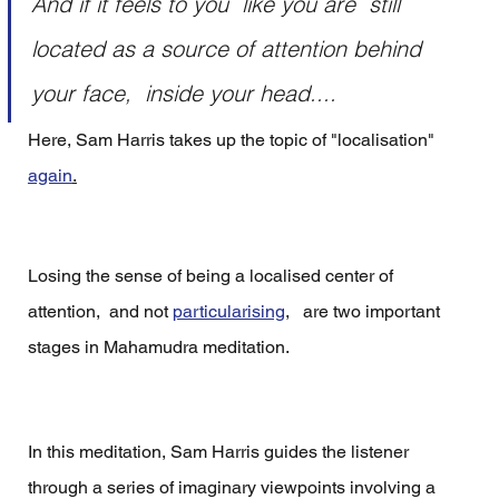
And if it feels to you  like you are  still 
located as a source of attention behind 
your face,  inside your head....
Here, Sam Harris takes up the topic of "localisation" 
again
.
Losing the sense of being a localised center of 
attention,  and not 
particularising
,   are two important 
stages in Mahamudra meditation.  
In this meditation, Sam Harris guides the listener 
through a series of imaginary viewpoints involving a 