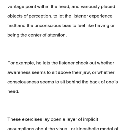
vantage point within the head, and variously placed 
objects of perception, to let the listener experience 
firsthand the unconscious bias to feel like having or 
being the center of attention. 
For example, he lets the listener check out whether 
awareness seems to sit above their jaw, or whether 
consciousness seems to sit behind the back of one´s 
head.  
These exercises lay open a layer of implicit 
assumptions about the visual  or kinesthetic model of 