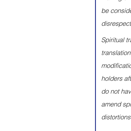
be conside
disrespect
Spiritual t
translatio
modificati
holders af
do not have
amend spiri
distortions