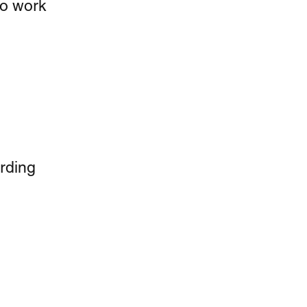
to work 
rding 
 