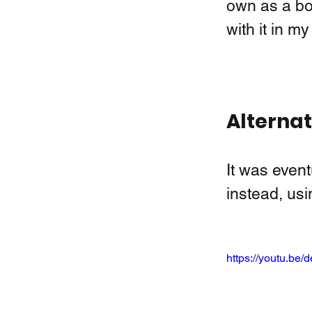
own as a book
with it in my
Alternat
It was event
instead, us
https://youtu.b