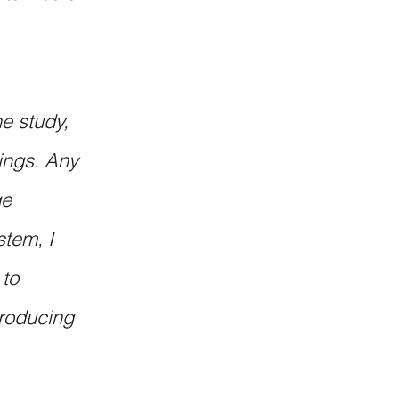
e study, 
ings. Any 
e 
tem, I 
to 
troducing 