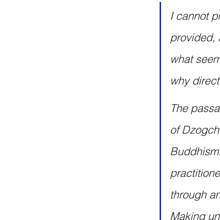
I cannot p
provided, 
what seems
why direct
The passag
of Dzogche
Buddhism. 
practition
through an
Making una