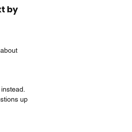
t by 
 about 
instead.  
stions up 