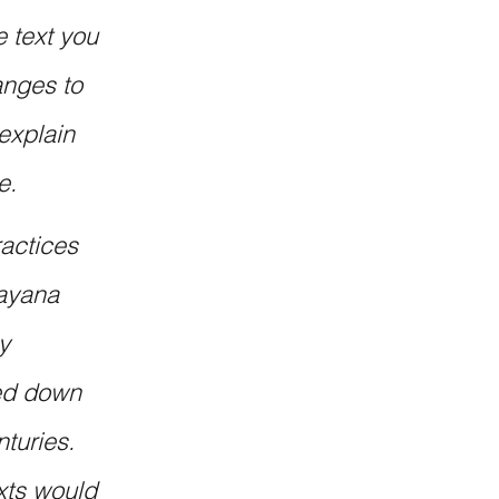
 text you 
nges to 
explain 
e.
actices 
ayana 
y 
sed down 
turies. 
xts would 