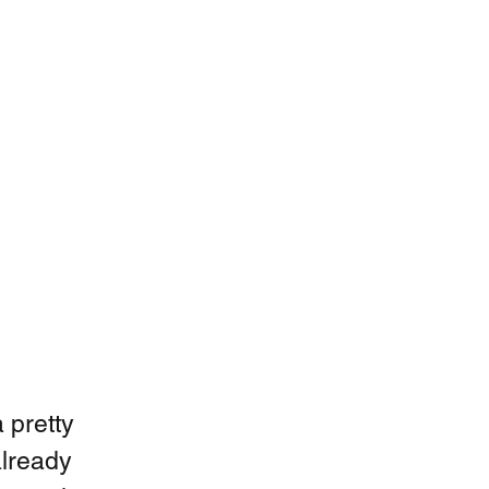
 pretty 
already 