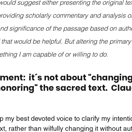
would suggest either presenting the original tex
providing scholarly commentary and analysis of
d significance of the passage based on author
 that would be helpful. But altering the primary t
thing I am capable of or willing to do. 
ent:  it´s not about "changing
onoring" the sacred text.  Clau
up my best devoted voice to clarify my intenti
xt, rather than wilfully changing it without au