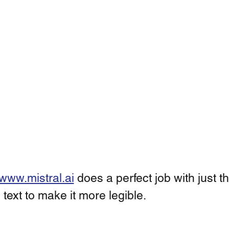
www.mistral.ai
 does a perfect job with just t
 text to make it more legible. 