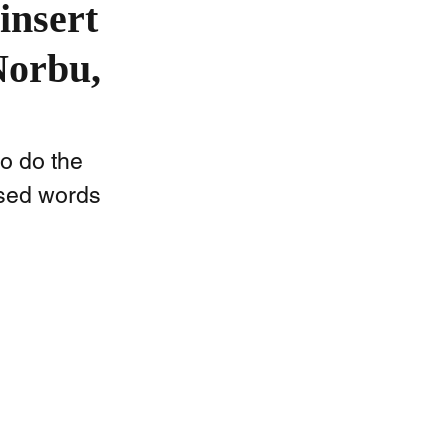
insert
Norbu,
o do the 
used words 