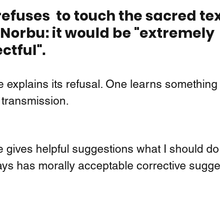
efuses  to touch the sacred tex
orbu: it would be "extremely 
ctful".
 explains its refusal. One learns something
transmission.  
 gives helpful suggestions what I should do 
ys has morally acceptable corrective sugge