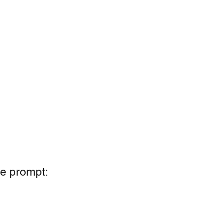
he prompt: 