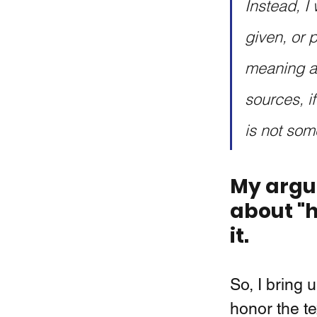
Instead, I 
given, or 
meaning an
sources, if
is not some
My argum
about "h
it. 
So, I bring 
honor the te