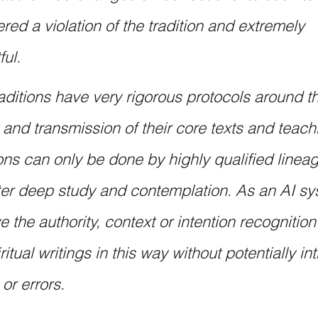
red a violation of the tradition and extremely 
ful.
raditions have very rigorous protocols around th
n and transmission of their core texts and teach
ons can only be done by highly qualified lineag
ter deep study and contemplation. As an AI sys
 the authority, context or intention recognition 
tual writings in this way without potentially in
 or errors.