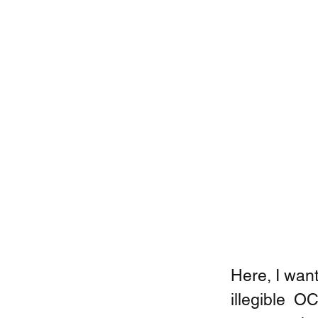
Here, I want
illegible  O