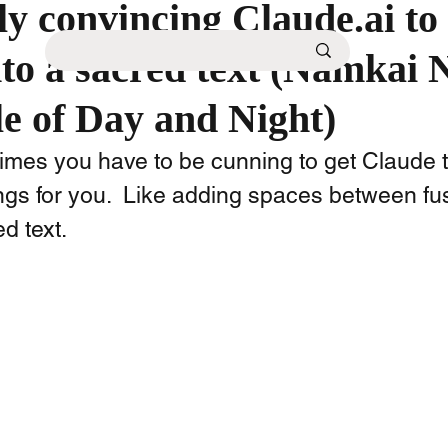
y convincing Claude.ai to 
nto a sacred text (Namkai 
e of Day and Night)
times you have to be cunning to get Claude t
ings for you.  Like adding spaces between f
 text.  