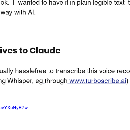
.  I  wanted to have it in plain legible text  
 way with AI.  
ives to Claude 
ually hasslefree to transcribe this voice reco
ing Whisper, eg
through
www.turboscribe.ai
)
e/devYXcNyE7w