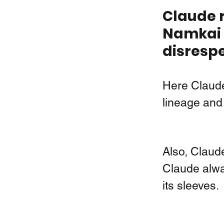
Claude r
Namkai N
disrespe
Here Claude
lineage and 
Also, Claude
Claude alwa
its sleeves. 