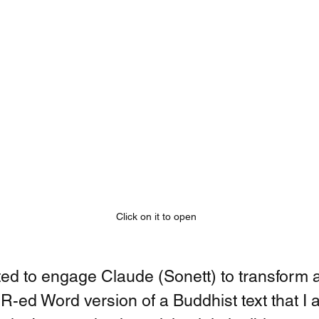
Click on it to open
ed to engage Claude (Sonett) to transform a
CR-ed Word version of a Buddhist text that I 