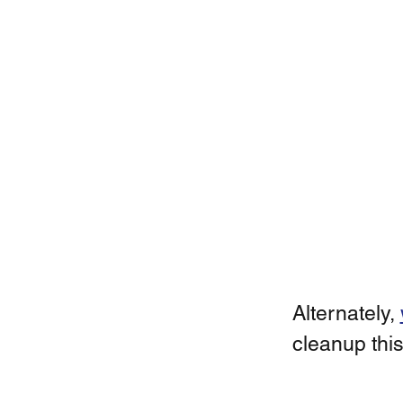
Alternately, 
cleanup this