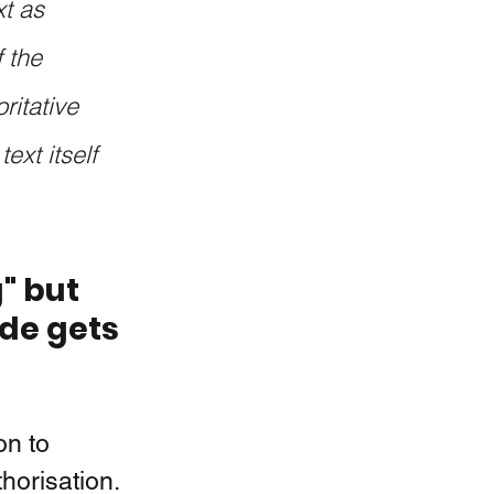
t as 
 the 
itative 
ext itself 
" but 
de gets 
on to 
thorisation.