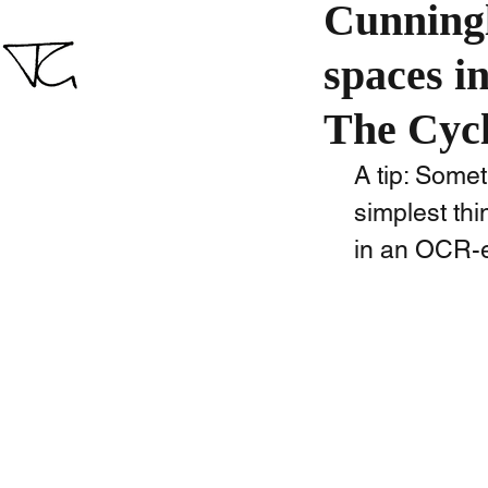
Cunningl
spaces i
The Cycl
A tip: Some
simplest th
in an OCR-ed