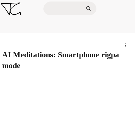
AI Meditations: Smartphone rigpa
mode