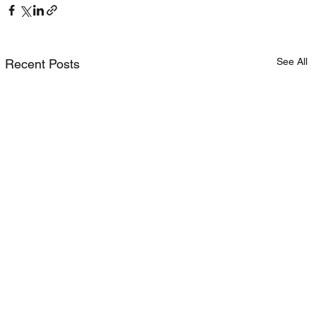
See All
Recent Posts