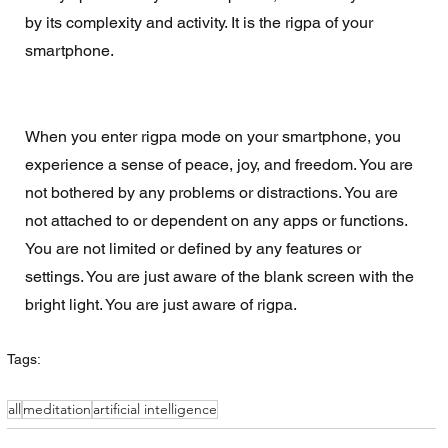
by its complexity and activity. It is the rigpa of your 
smartphone.
When you enter rigpa mode on your smartphone, you 
experience a sense of peace, joy, and freedom. You are 
not bothered by any problems or distractions. You are 
not attached to or dependent on any apps or functions. 
You are not limited or defined by any features or 
settings. You are just aware of the blank screen with the 
bright light. You are just aware of rigpa.
Tags:
all
meditation
artificial intelligence