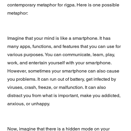
contemporary metaphor for rigpa. Here is one possible 
metaphor:
Imagine that your mind is like a smartphone. It has 
many apps, functions, and features that you can use for 
various purposes. You can communicate, learn, play, 
work, and entertain yourself with your smartphone. 
However, sometimes your smartphone can also cause 
you problems. It can run out of battery, get infected by 
viruses, crash, freeze, or malfunction. It can also 
distract you from what is important, make you addicted, 
anxious, or unhappy.
Now, imagine that there is a hidden mode on your 