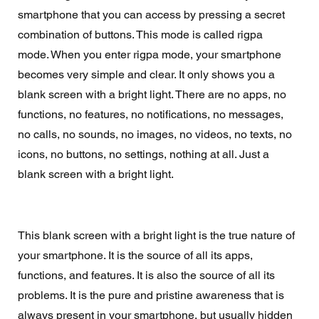
smartphone that you can access by pressing a secret 
combination of buttons. This mode is called rigpa 
mode. When you enter rigpa mode, your smartphone 
becomes very simple and clear. It only shows you a 
blank screen with a bright light. There are no apps, no 
functions, no features, no notifications, no messages, 
no calls, no sounds, no images, no videos, no texts, no 
icons, no buttons, no settings, nothing at all. Just a 
blank screen with a bright light.
This blank screen with a bright light is the true nature of 
your smartphone. It is the source of all its apps, 
functions, and features. It is also the source of all its 
problems. It is the pure and pristine awareness that is 
always present in your smartphone, but usually hidden 