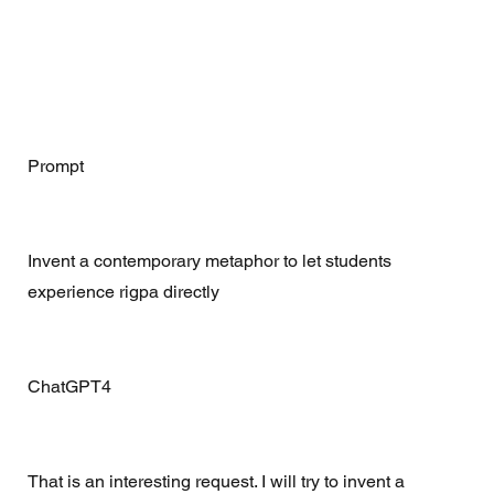
Prompt 
Invent a contemporary metaphor to let students 
experience rigpa directly
ChatGPT4 
That is an interesting request. I will try to invent a 