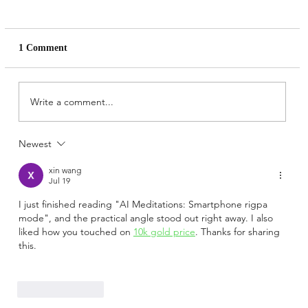
1 Comment
Write a comment...
AI Meditations: Rigpa as data
Newest
xin wang
Jul 19
I just finished reading "AI Meditations: Smartphone rigpa 
mode", and the practical angle stood out right away. I also 
liked how you touched on 
10k gold price
. Thanks for sharing 
this.
Like
Reply