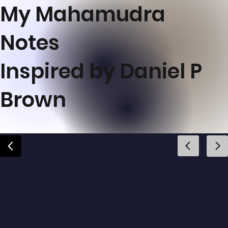
My Mahamudra
Notes
Inspired by Daniel P
Brown