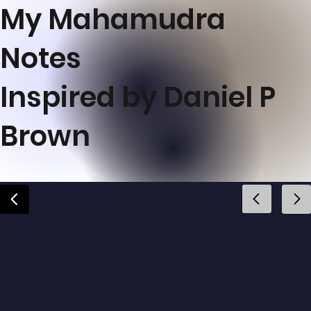
My Mahamudra
Notes
Inspired by Daniel P
Brown