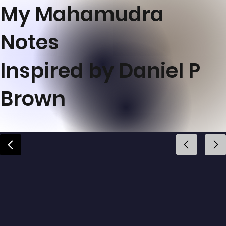
My Mahamudra
Notes
Inspired by Daniel P
Brown