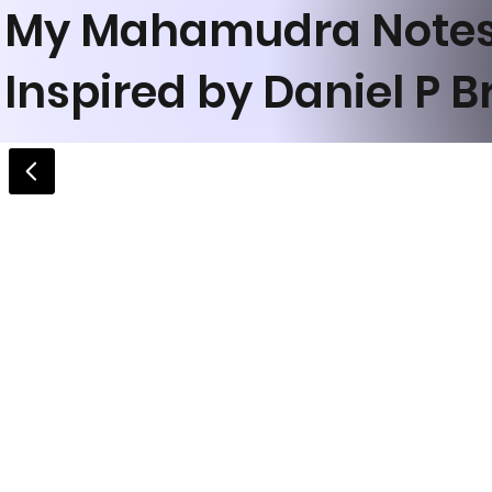
My Mahamudra Note
Inspired by Daniel P 