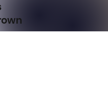
s
Brown