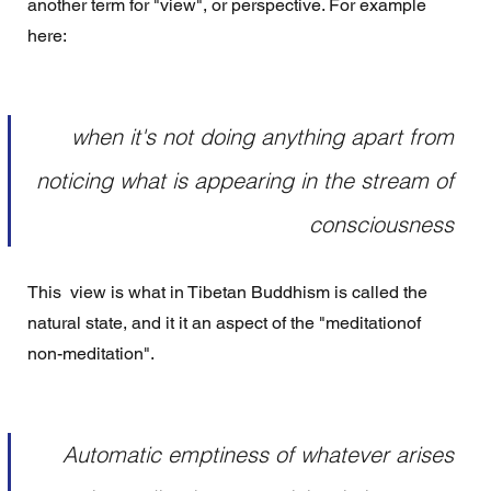
another term for "view", or perspective. For example 
here: 
when it's not doing anything apart from 
noticing what is appearing in the stream of 
consciousness 
This  view is what in Tibetan Buddhism is called the 
natural state, and it it an aspect of the "meditationof 
non-meditation". 
Automatic emptiness of whatever arises 