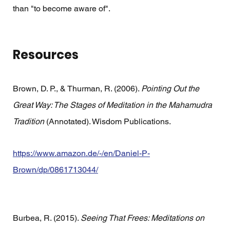
than "to become aware of".
Resources
Brown, D. P., & Thurman, R. (2006). 
Pointing Out the 
Great Way: The Stages of Meditation in the Mahamudra 
Tradition
 (Annotated). Wisdom Publications.
https://www.amazon.de/-/en/Daniel-P-
Brown/dp/0861713044/
Burbea, R. (2015). 
Seeing That Frees: Meditations on 