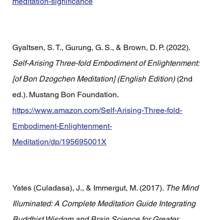
meditation-significance
Gyaltsen, S. T., Gurung, G. S., & Brown, D. P. (2022). 
Self-Arising Three-fold Embodiment of Enlightenment: 
[of Bon Dzogchen Meditation] (English Edition)
 (2nd 
ed.). Mustang Bon Foundation. 
https://www.amazon.com/Self-Arising-Three-fold-
Embodiment-Enlightenment-
Meditation/dp/195695001X
Yates (Culadasa), J., & Immergut, M. (2017). 
The Mind 
Illuminated: A Complete Meditation Guide Integrating 
Buddhist Wisdom and Brain Science for Greater 