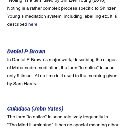
"Noting" is a term used by Shinzen Young (2016).  
Noting is a rather complex process specific to Shinzen 
Young´s meditation system, including labelling etc. It is 
described 
here
.  
Daniel P Brown
In Daniel P Brown´s major work, describing the stages 
of Mahamudra meditation, the term "to notice" is used 
only 9 times.  At no time is it used in the meaning given 
by Sam Harris.
Culadasa (John Yates)
The term "to notice" is used relatively frequently in 
"The Mind Illuminated". It has no special meaning other 