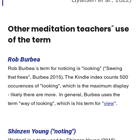
Other meditation teachers´ use 
of the term 
Rob Burbea
Rob Burbea´s term for noticing is "looking" ("Seeing 
that frees", Burbea 2015). The Kindle index counts 500 
occurences of "looking", which is the maximum display 
- likely there are more.  In general, Burbea uses the 
term "way of looking", which is his term for "
view
".   
Shinzen Young ("noting")