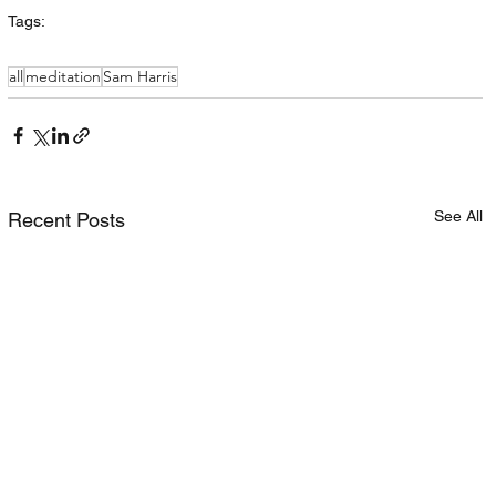
Tags:
all
meditation
Sam Harris
See All
Recent Posts