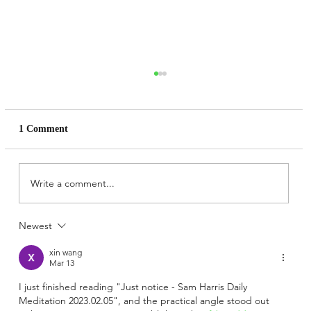
1 Comment
Write a comment...
Newest
The Secret Books: Do not put yourself at
risk. Daniel P Brown´s Marshmallow Test
xin wang
for spiritual readers.
Mar 13
I just finished reading "Just notice - Sam Harris Daily 
Meditation 2023.02.05", and the practical angle stood out 