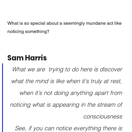
What is so special about a seemingly mundane act like 
noticing something?
Sam Harris 
What we are  trying to do here is discover 
what the mind is like when it's truly at rest, 
when it's not doing anything apart from 
noticing what is appearing in the stream of 
consciousness 
See, if you can notice everything there is 