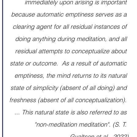
immediately upon arising is important 
because automatic emptiness serves as a 
clearing agent for all residual instances of 
doing anything during meditation, and all 
residual attempts to conceptualize about 
state or outcome.  As a result of automatic 
emptiness, the mind returns to its natural 
state of simplicity (absent of all doing) and 
freshness (absent of all conceptualization). 
... This natural state is also referred to as 
"non-meditation meditation". 
(S. T. 
Gyaltsen et al., 2022)