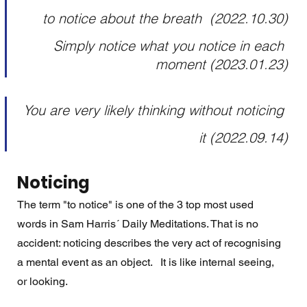
to notice about the breath  (2022.10.30)
Simply notice what you notice in each 
moment (2023.01.23)
You are very likely thinking without noticing 
it (2022.09.14)
Noticing
The term "to notice" is one of the 3 top most used 
words in Sam Harris´ Daily Meditations. That is no 
accident: noticing describes the very act of recognising 
a mental event as an object.   It is like internal seeing, 
or looking.  