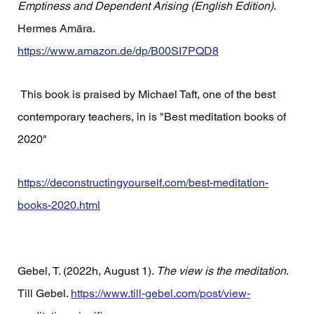
Emptiness and Dependent Arising (English Edition)
. 
Hermes Amāra. 
https://www.amazon.de/dp/B00SI7PQD8
 This book is praised by Michael Taft, one of the best 
contemporary teachers, in is "Best meditation books of 
2020"
https://deconstructingyourself.com/best-meditation-
books-2020.html
Gebel, T. (2022h, August 1). 
The view is the meditation
. 
Till Gebel. 
https://www.till-gebel.com/post/view-