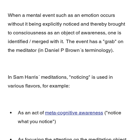
When a mental event such as an emotion occurs 
without it being explicitly noticed and thereby brought 
to consciousness as an object of awareness, one is 
identified / merged with it.  The event has a "grab" on 
the meditator (in Daniel P Brown´s terminology).
In Sam Harris´ meditations, "noticing" is used in 
various flavors, for example: 
As an act of 
meta-cognitive awareness
 ("notice 
what you notice")
As focusing the attention on the meditation object 