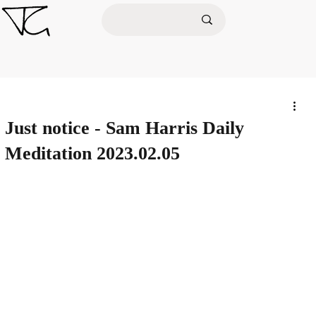
Just notice - Sam Harris Daily
Meditation 2023.02.05