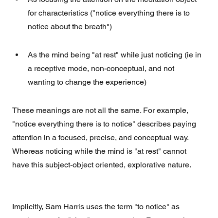
for characteristics ("notice everything there is to 
notice about the breath")
As the mind being "at rest" while just noticing (ie in 
a receptive mode, non-conceptual, and not 
wanting to change the experience)
These meanings are not all the same. For example, 
"notice everything there is to notice" describes paying 
attention in a focused, precise, and conceptual way.  
Whereas noticing while the mind is "at rest" cannot 
have this subject-object oriented, explorative nature. 
Implicitly, Sam Harris uses the term "to notice" as 