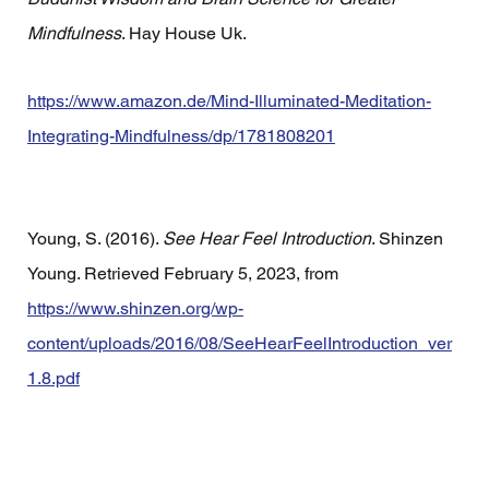
Mindfulness
. Hay House Uk.
https://www.amazon.de/Mind-Illuminated-Meditation-
Integrating-Mindfulness/dp/1781808201
Young, S. (2016). 
See Hear Feel Introduction
. Shinzen 
Young. Retrieved February 5, 2023, from 
https://www.shinzen.org/wp-
content/uploads/2016/08/SeeHearFeelIntroduction_ver
1.8.pdf