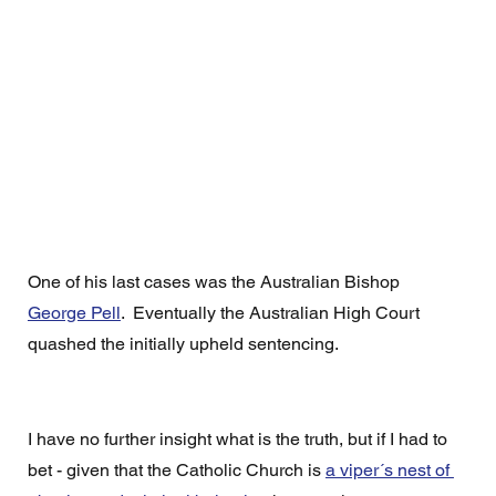
One of his last cases was the Australian Bishop 
George Pell
.  Eventually the Australian High Court 
quashed the initially upheld sentencing.  
I have no further insight what is the truth, but if I had to 
bet - given that the Catholic Church is 
a viper´s nest of 