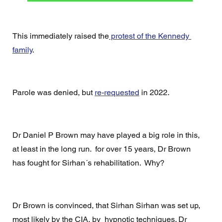
This immediately raised the
 protest of the Kennedy 
family
.
Parole was denied, but 
re-requested
 in 2022.
Dr Daniel P Brown may have played a big role in this, 
at least in the long run.  for over 15 years, Dr Brown 
has fought for Sirhan´s rehabilitation.  Why?
Dr Brown is convinced, that Sirhan Sirhan was set up, 
most likely by the CIA, by  hypnotic techniques. Dr 