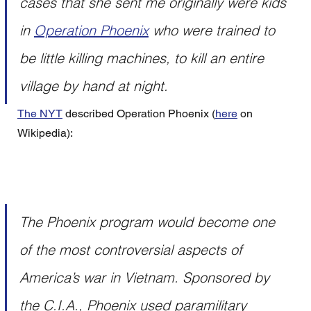
cases that she sent me originally were kids 
in 
Operation Phoenix
 who were trained to 
be little killing machines, to kill an entire 
village by hand at night.
The NYT
 described Operation Phoenix (
here
 on 
Wikipedia):
The Phoenix program would become one 
of the most controversial aspects of 
America’s war in Vietnam. Sponsored by 
the C.I.A., Phoenix used paramilitary 