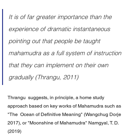
It is of far greater importance than the 
experience of dramatic instantaneous 
pointing out that people be taught 
mahamudra as a full system of instruction 
that they can implement on their own 
gradually (Thrangu, 2011)
Thrangu  suggests, in principle, a home study 
approach based on key works of Mahamudra such as 
"The  Ocean of Definitive Meaning" (Wangchug Dorje 
2017), or "Moonshine of Mahamudra" Namgyal, T. D. 
(2019) 