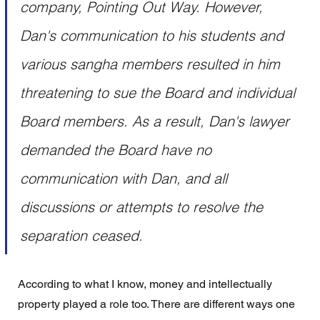
company, Pointing Out Way. However, 
Dan's communication to his students and 
various sangha members resulted in him 
threatening to sue the Board and individual 
Board members. As a result, Dan's lawyer 
demanded the Board have no 
communication with Dan, and all 
discussions or attempts to resolve the 
separation ceased.
According to what I know, money and intellectually 
property played a role too. There are different ways one 