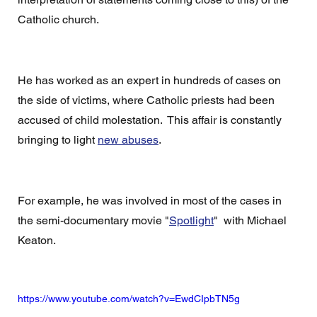
Catholic church. 
He has worked as an expert in hundreds of cases on 
the side of victims, where Catholic priests had been 
accused of child molestation.  This affair is constantly 
bringing to light 
new abuses
. 
For example, he was involved in most of the cases in 
the semi-documentary movie "
Spotlight
"  with Michael 
Keaton.
https://www.youtube.com/watch?v=EwdCIpbTN5g