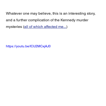
Whatever one may believe, this is an interesting story, 
and a further complication of the Kennedy murder 
mysteries (
all of which affected me...
)
https://youtu.be/lCU2MCxjAJ0