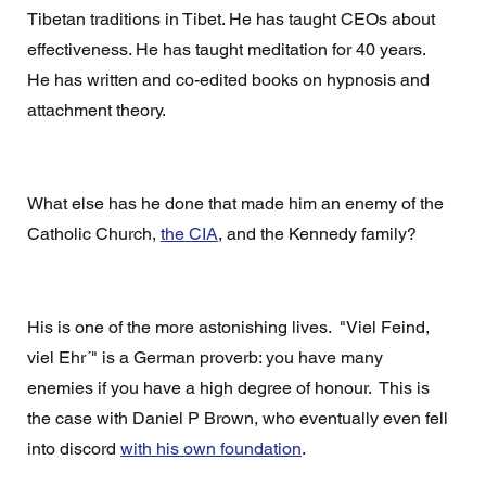
Tibetan traditions in Tibet. He has taught CEOs about 
effectiveness. He has taught meditation for 40 years.  
He has written and co-edited books on hypnosis and 
attachment theory. 
What else has he done that made him an enemy of the 
Catholic Church, 
the CIA
, and the Kennedy family? 
His is one of the more astonishing lives.  "Viel Feind, 
viel Ehr´" is a German proverb: you have many 
enemies if you have a high degree of honour.  This is 
the case with Daniel P Brown, who eventually even fell 
into discord 
with his own foundation
.