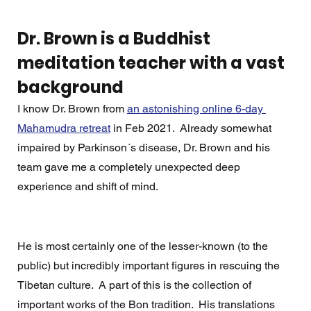
Dr. Brown is a Buddhist 
meditation teacher with a vast 
background
I know Dr. Brown from 
an astonishing online 6-day 
Mahamudra retreat
 in Feb 2021.  Already somewhat 
impaired by Parkinson´s disease, Dr. Brown and his 
team gave me a completely unexpected deep 
experience and shift of mind. 
He is most certainly one of the lesser-known (to the 
public) but incredibly important figures in rescuing the 
Tibetan culture.  A part of this is the collection of 
important works of the Bon tradition.  His translations 