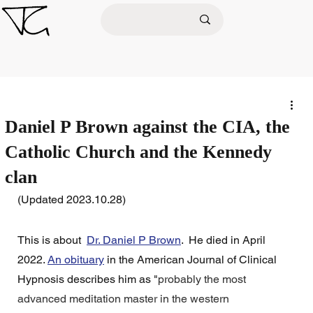
Daniel P Brown against the CIA, the
Catholic Church and the Kennedy
clan
(Updated 2023.10.28)
This is about  
Dr. Daniel P Brown
.  He died in April 
2022. 
An obituary
 in the American Journal of Clinical 
Hypnosis describes him as "
probably the most 
advanced meditation master in the western 