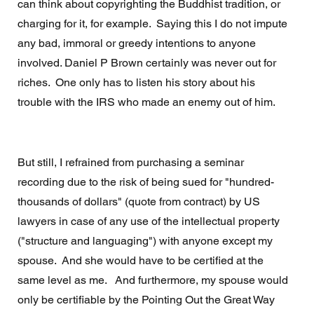
can think about copyrighting the Buddhist tradition, or 
charging for it, for example.  Saying this I do not impute 
any bad, immoral or greedy intentions to anyone 
involved. Daniel P Brown certainly was never out for 
riches.  One only has to listen his story about his 
trouble with the IRS who made an enemy out of him.
But still, I refrained from purchasing a seminar 
recording due to the risk of being sued for "hundred-
thousands of dollars" (quote from contract) by US 
lawyers in case of any use of the intellectual property 
("structure and languaging") with anyone except my 
spouse.  And she would have to be certified at the 
same level as me.   And furthermore, my spouse would 
only be certifiable by the Pointing Out the Great Way 