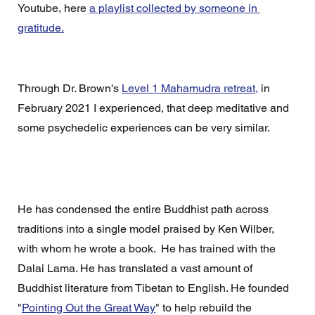
Youtube, here 
a playlist collected by someone in 
gratitude.
Through Dr. Brown's 
Level 1 Mahamudra retreat,
 in 
February 2021 I experienced, that deep meditative and 
some psychedelic experiences can be very similar.
He has condensed the entire Buddhist path across 
traditions into a single model praised by Ken Wilber, 
with whom he wrote a book.  He has trained with the 
Dalai Lama. He has translated a vast amount of 
Buddhist literature from Tibetan to English. He founded 
"
Pointing Out the Great Way
" to help rebuild the 