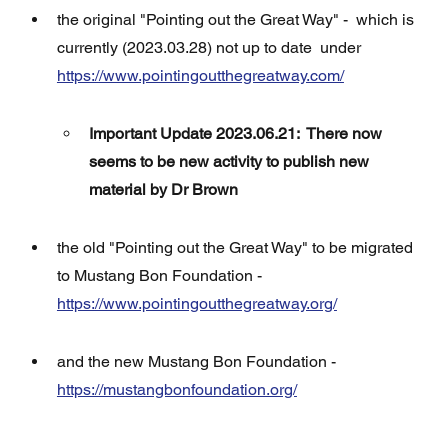
the original "Pointing out the Great Way" -  which is 
currently (2023.03.28) not up to date  under 
https://www.pointingoutthegreatway.com/
Important Update 2023.06.21:  There now 
seems to be new activity to publish new 
material by Dr Brown
the old "Pointing out the Great Way" to be migrated 
to Mustang Bon Foundation - 
https://www.pointingoutthegreatway.org/
and the new Mustang Bon Foundation - 
https://mustangbonfoundation.org/