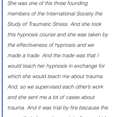
She was one of the three founding 
members of the International Society the 
Study of Traumatic Stress. And she took 
this hypnosis course and she was taken by 
the effectiveness of hypnosis and we 
made a trade. And the trade was that I 
would teach her hypnosis in exchange for 
which she would teach me about trauma. 
And, so we supervised each other’s work 
and she sent me a lot of cases about 
trauma. And it was trial by fire because the 