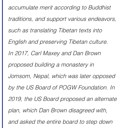
accumulate merit according to Buddhist 
traditions, and support various endeavors, 
such as translating Tibetan texts into 
English and preserving Tibetan culture.
In 2017, Carl Maxey and Dan Brown 
proposed building a monastery in 
Jomsom, Nepal, which was later opposed 
by the US Board of POGW Foundation. In 
2019, the US Board proposed an alternate 
plan, which Dan Brown disagreed with, 
and asked the entire board to step down 