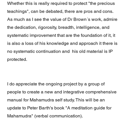
Whether this is really required to protect "the precious 
teachings", can be debated, there are pros and cons. 
As much as I see the value of Dr Brown´s work, admire 
the dedication, rigorosity, breadth, intelligence, and 
systematic improvement that are the foundation of it, it 
is also a loss of his knowledge and approach it there is 
no systematic continuation and  his old material is IP 
protected.
I do appreciate the ongoing project by a group of 
people to create a new and integrative comprehensive 
manual for Mahamudra self study. This will be an 
update to Peter Barth's book "A meditation guide for 
Mahamudra" (verbal communication). 