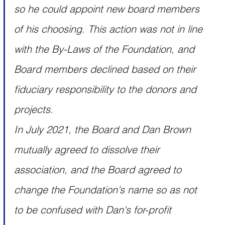
so he could appoint new board members 
of his choosing. This action was not in line 
with the By-Laws of the Foundation, and 
Board members declined based on their 
fiduciary responsibility to the donors and 
projects.
In July 2021, the Board and Dan Brown 
mutually agreed to dissolve their 
association, and the Board agreed to 
change the Foundation's name so as not 
to be confused with Dan's for-profit 