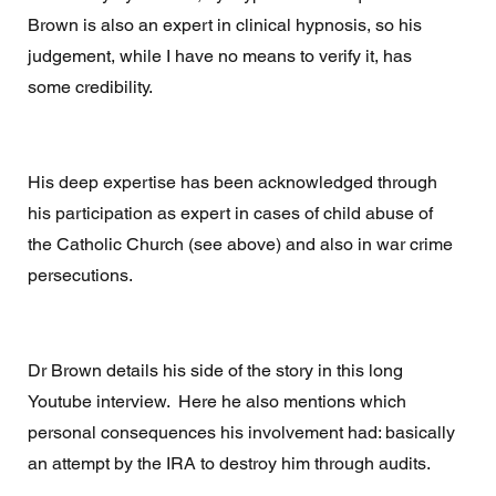
Brown is also an expert in clinical hypnosis, so his 
judgement, while I have no means to verify it, has 
some credibility.
His deep expertise has been acknowledged through 
his participation as expert in cases of child abuse of 
the Catholic Church (see above) and also in war crime 
persecutions. 
Dr Brown details his side of the story in this long 
Youtube interview.  Here he also mentions which 
personal consequences his involvement had: basically 
an attempt by the IRA to destroy him through audits. 