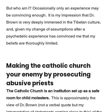
But who am I? Occasionally only an experience may 
be convincing enough.  It is my impression that Dr. 
Brown is very deeply immersed in the Tibetan culture, 
and, given my change of assumptions after a 
psychedelic experience has convinced me that my 
beliefs are thoroughly limited.
Making the catholic church 
your enemy by prosecuting 
abusive priests
The Catholic Church is an institution set up as a safe 
room for child molesters.  
This is approximately the 
view of Dr. Brown (not a verbal quote but my 
interpretation of statements coming close to this) of the 