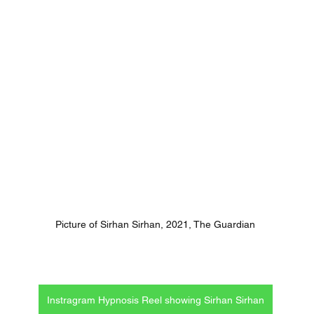
Picture of Sirhan Sirhan, 2021, The Guardian
Instragram Hypnosis Reel showing Sirhan Sirhan