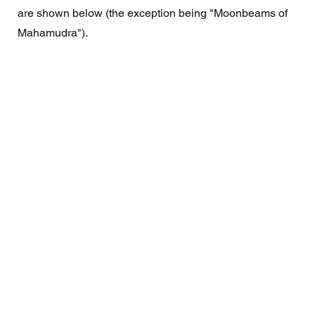
are shown below (the exception being "Moonbeams of 
Mahamudra"). 