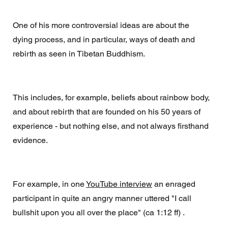
One of his more controversial ideas are about the 
dying process, and in particular, ways of death and 
rebirth as seen in Tibetan Buddhism. 
This includes, for example, beliefs about rainbow body, 
and about rebirth that are founded on his 50 years of 
experience - but nothing else, and not always firsthand 
evidence. 
For example, in one 
YouTube interview
 an enraged 
participant in quite an angry manner uttered "I call 
bullshit upon you all over the place" (ca 1:12 ff) . 