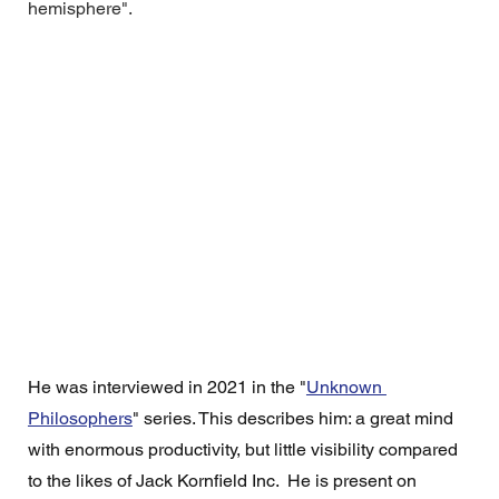
hemisphere".
He was interviewed in 2021 in the "
Unknown 
Philosophers
" series. This describes him: a great mind 
with enormous productivity, but little visibility compared 
to the likes of Jack Kornfield Inc.  He is present on 