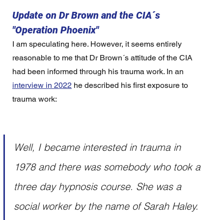
Update on Dr Brown and the CIA´s 
"Operation Phoenix"
I am speculating here. However, it seems entirely 
reasonable to me that Dr Brown´s attitude of the CIA 
had been informed through his trauma work. In an 
interview in 2022
 he described his first exposure to 
trauma work:
Well, I became interested in trauma in 
1978 and there was somebody who took a 
three day hypnosis course. She was a 
social worker by the name of Sarah Haley. 