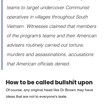
teams to target undercover Communist 
operatives in villages throughout South 
Vietnam. Witnesses claimed that members 
of the program’s teams and their American 
advisers routinely carried out torture, 
murders and assassinations, accusations 
that American officials denied.
How to be called bullshit upon
Of course, any original head like Dr Brown may have 
ideas that are not to everyone's taste. 