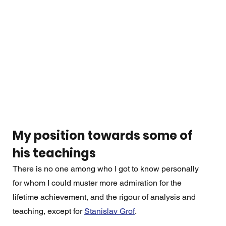
My position towards some of 
his teachings
There is no one among who I got to know personally 
for whom I could muster more admiration for the 
lifetime achievement, and the rigour of analysis and 
teaching, except for 
Stanislav Grof
. 