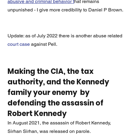
abusive and criminal behavior t
hat remains 
unpunished - I give more credibility to Daniel P Brown.
Update: as of July 2022 there is another abuse related 
court case
 against Pell. 
Making the CIA, the tax 
authority, and the Kennedy 
family your enemy  by 
defending the assassin of 
Robert Kennedy
In August 2021, the assassin of Robert Kennedy,  
Sirhan Sirhan, was released on parole.