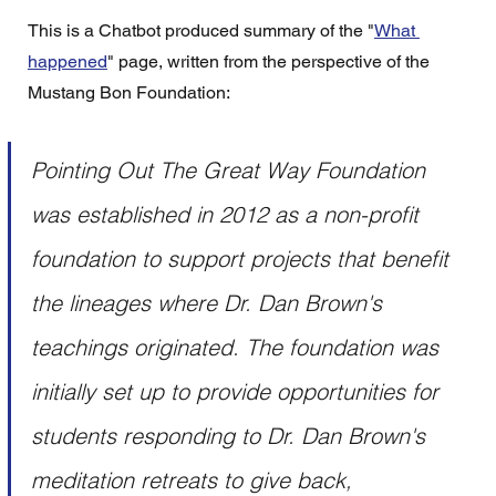
This is a Chatbot produced summary of the "
What 
happened
" page, written from the perspective of the 
Mustang Bon Foundation:
Pointing Out The Great Way Foundation 
was established in 2012 as a non-profit 
foundation to support projects that benefit 
the lineages where Dr. Dan Brown's 
teachings originated. The foundation was 
initially set up to provide opportunities for 
students responding to Dr. Dan Brown's 
meditation retreats to give back, 