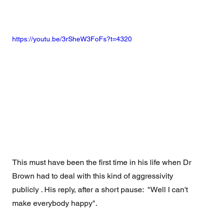
https://youtu.be/3rSheW3FoFs?t=4320
This must have been the first time in his life when Dr 
Brown had to deal with this kind of aggressivity 
publicly . His reply, after a short pause:  "Well I can't 
make everybody happy". 