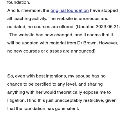
foundation.  
And furthermore, the 
original foundation
 have stopped 
all teaching activity. The website is erroneous and 
outdated, no courses are offered. (Updated 2023.06.21: 
  The website has now changed, and it seems that it 
will be updated with material from Dr Brown. However, 
no new courses or classes are announced).
So, even with best intentions, my spouse has no 
chance to be certified to any level, and sharing 
anything with her would theoretically expose me to 
litigation. I find this just unacceptably restrictive, given 
that the foundation has gone silent. 