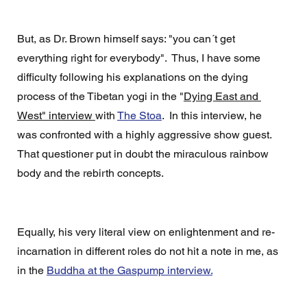
But, as Dr. Brown himself says: "you can´t get 
everything right for everybody".  Thus, I have some 
difficulty following his explanations on the dying 
process of the Tibetan yogi in the "
Dying East and 
West" interview 
with 
The Stoa
.  In this interview, he 
was confronted with a highly aggressive show guest. 
That questioner put in doubt the miraculous rainbow 
body and the rebirth concepts. 
Equally, his very literal view on enlightenment and re-
incarnation in different roles do not hit a note in me, as 
in the 
Buddha at the Gaspump interview.