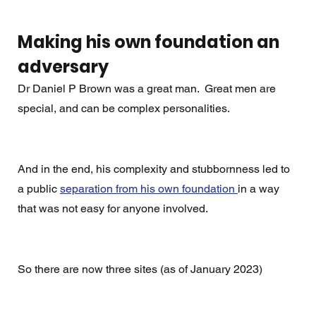
Making his own foundation an 
adversary
Dr Daniel P Brown was a great man.  Great men are 
special, and can be complex personalities. 
And in the end, his complexity and stubbornness led to 
a public 
separation from his own foundation 
in a way 
that was not easy for anyone involved. 
So there are now three sites (as of January 2023)