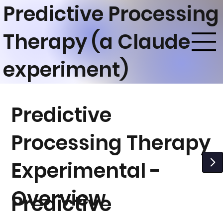
Predictive Processing
Therapy (a Claude
experiment)
Predictive
Processing Therapy
Experimental -
Overview
Predictive