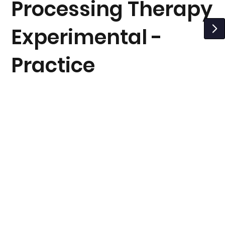
Processing Therapy
Experimental -
Practice