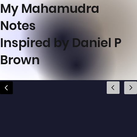
My Mahamudra
Notes
Inspired by Daniel P
Brown