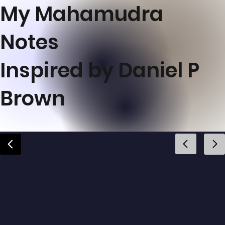
My Mahamudra
Notes
Inspired by Daniel P
Brown