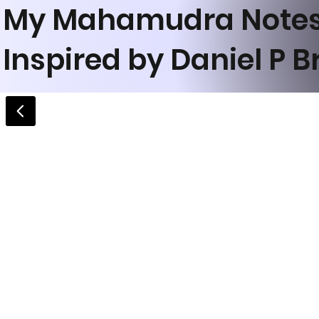
My Mahamudra Note
Inspired by Daniel P 