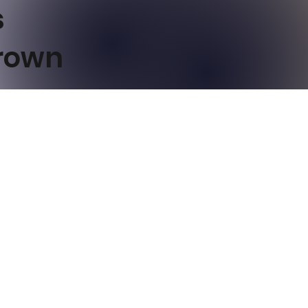
s
Brown