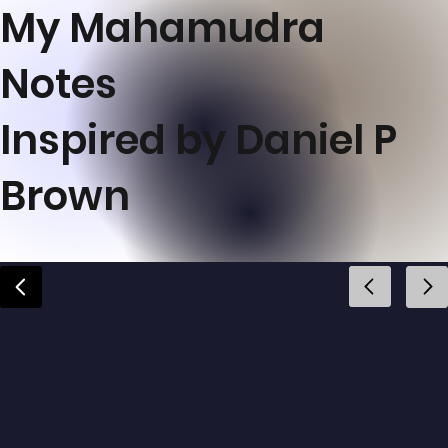
My Mahamudra
Notes
Inspired by Daniel P
Brown