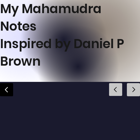
My Mahamudra
Notes
Inspired by Daniel P
Brown