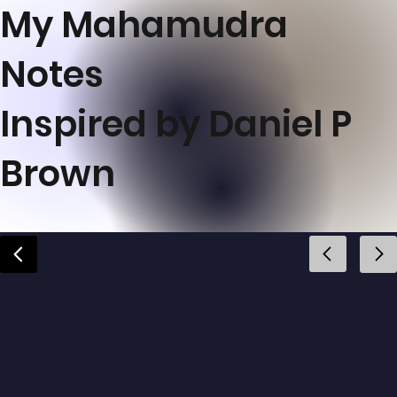
My Mahamudra
Notes
Inspired by Daniel P
Brown