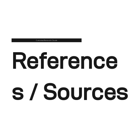
Customise/Remix with Claude
Reference
s / Sources