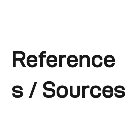
Reference
s / Sources