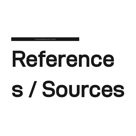
Customise/Remix with Claude
Reference
s / Sources