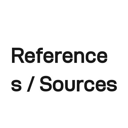
Reference
s / Sources