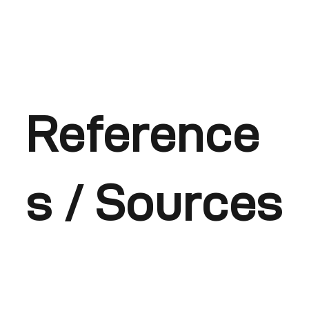
Reference
s / Sources