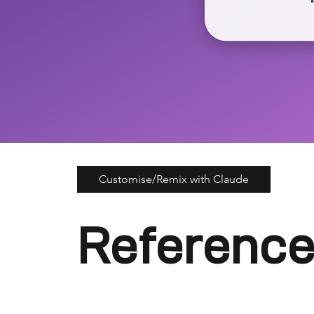
Customise/Remix with Claude
Reference