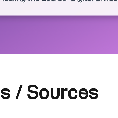
s / Sources