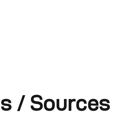
s / Sources