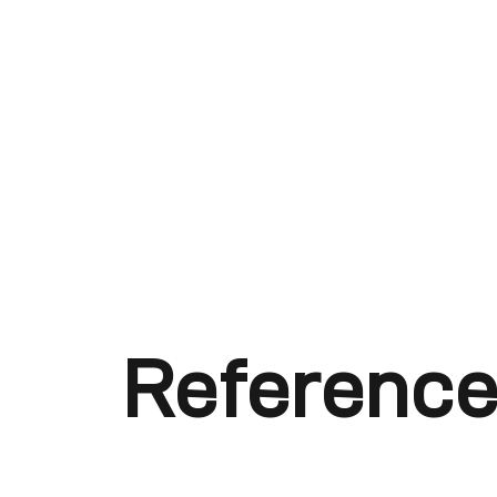
Reference