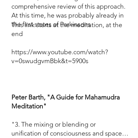
comprehensive review of this approach.
At this time, he was probably already in
the first states of Parkinsons
This link starts at the meditation, at the
end
https://www.youtube.com/watch?
v=0swudgvmBbk&t=5900s
Peter Barth, "A Guide for Mahamudra
Meditation"
"3. The mixing or blending or
unification of consciousness and space