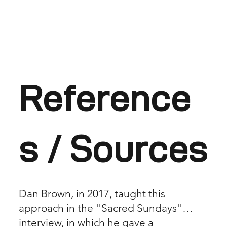
Reference
s / Sources
Dan Brown, in 2017, taught this
approach in the "Sacred Sundays"
interview, in which he gave a