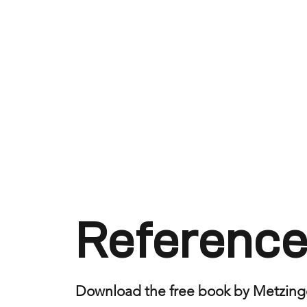
Reference
Download the free book by Metzing