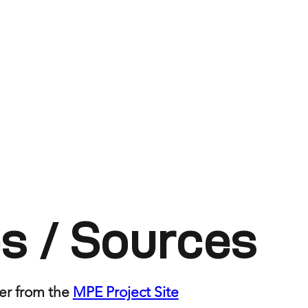
s / Sources
er from the
MPE Project Site