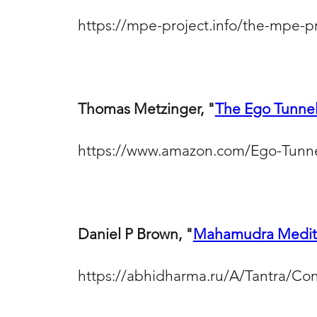
https://mpe-project.info/the-mpe-p
Thomas Metzinger, "
The Ego Tunne
https://www.amazon.com/Ego-Tunn
Daniel P Brown, "
Mahamudra Medita
https://abhidharma.ru/A/Tantra/Co