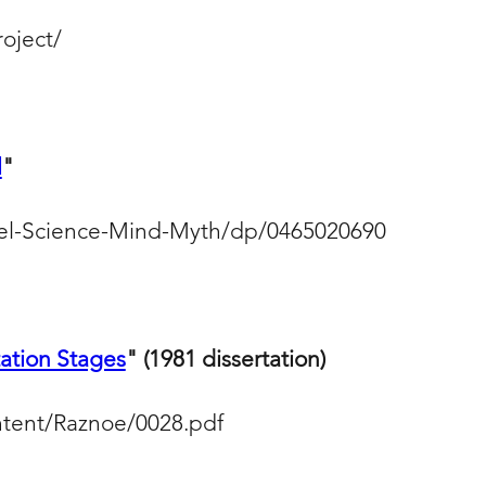
roject/
l
"
el-Science-Mind-Myth/dp/0465020690
tion Stages
" (1981 dissertation)
ntent/Raznoe/0028.pdf