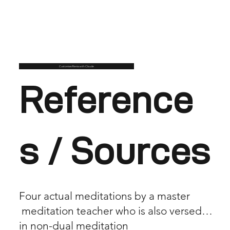
Customise/Remix with Claude
Reference
s / Sources
Four actual meditations by a master
meditation teacher who is also versed
in non-dual meditation