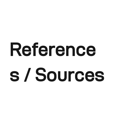
Reference
s / Sources