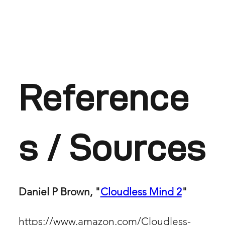
Reference
s / Sources
Daniel P Brown, "
Cloudless Mind 2
"
https://www.amazon.com/Cloudless-