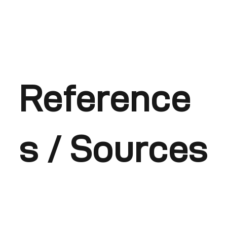
Reference
s / Sources