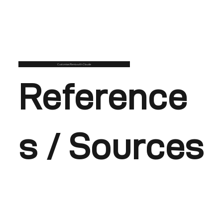
Customise/Remix with Claude
Reference
s / Sources