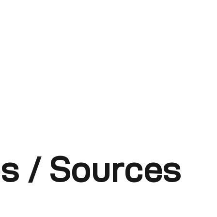
s / Sources