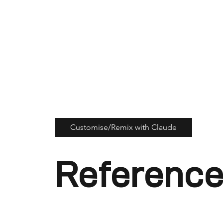
Customise/Remix with Claude
Reference