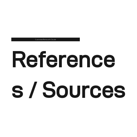
Customise/Remix with Claude
Reference
s / Sources