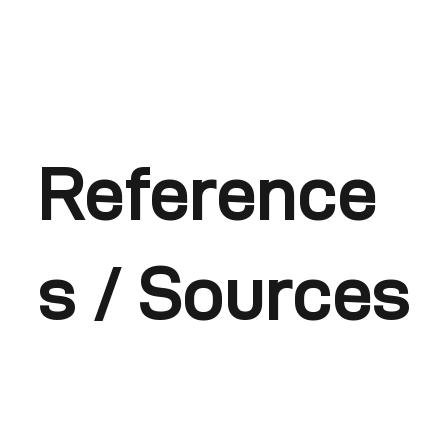
Reference
s / Sources