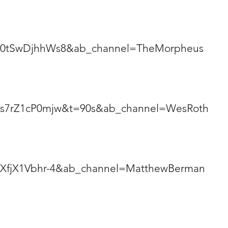
v=0tSwDjhhWs8&ab_channel=TheMorpheus
v=s7rZ1cP0mjw&t=90s&ab_channel=WesRoth
=XfjX1Vbhr-4&ab_channel=MatthewBerman