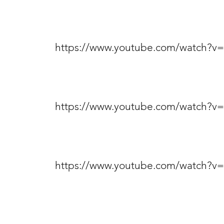
https://www.youtube.com/watch?
https://www.youtube.com/watch?
https://www.youtube.com/watch?v