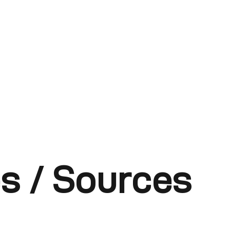
s / Sources