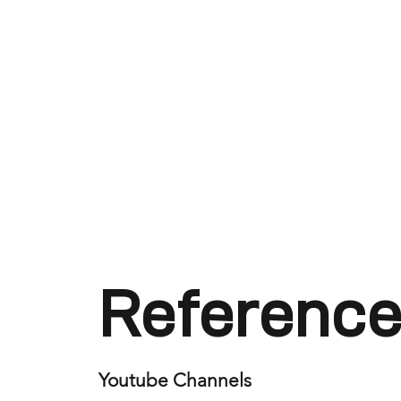
Reference
Youtube Channels