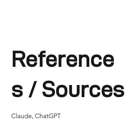
Reference
s / Sources
Claude, ChatGPT