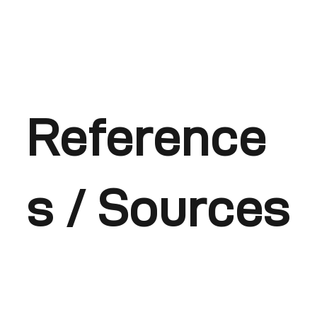
Reference
s / Sources