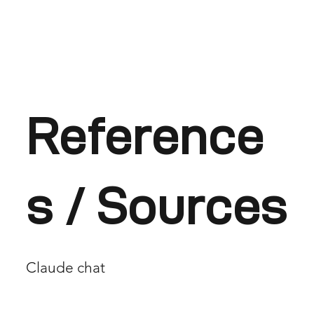
Reference
s / Sources
Claude chat