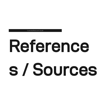
Customise/Remix with Claude
Reference
s / Sources