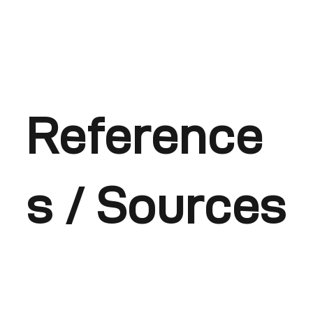
Reference
s / Sources