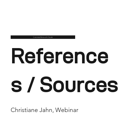
Customise/Remix with Claude
Reference
s / Sources
Christiane Jahn, Webinar